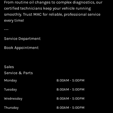
From routine oil changes to complex diagnostics, our
certified technicians keep your vehicle running
smoothly. Trust MAC for reliable, professional service
every time!
---
Service Department
Book Appointment
Sales
Service & Parts
Monday
8:00AM - 5:00PM
Tuesday
8:00AM - 5:00PM
Wednesday
8:00AM - 5:00PM
Thursday
8:00AM - 5:00PM