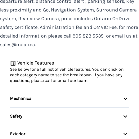
departure alert, distance control alert , parking sensors, Key
less proximity and Go, Navigation System, Surround Camera
system, Rear view Camera, price includes Ontario OnDrive
safety certificate, Administration fee and OMVIC Fee, for more
detailed information please call 905 823 5535 or email us at
sales@maac.ca.
Vehicle Features
See below for a full list of vehicle features. You can click on
each category name to see the breakdown. If you have any
questions, please call or email our team.
Mechanical
4-Wheel Disc Brakes
Safety
Anti-Lock Brakes
Auto Hold Brake
Exterior
Brake Actuated Limited Slip Differential