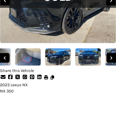
Share this Vehicle
2023
Lexus
NX
NX 350
SOLD