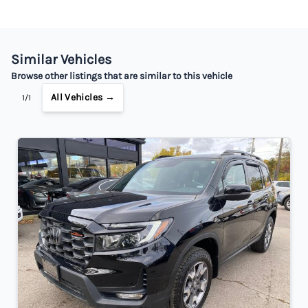
Similar Vehicles
Browse other listings that are similar to this vehicle
All Vehicles →
1/1