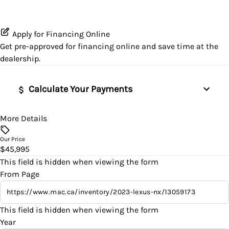
Passenger Illuminated Visor Mirror
GPS Navigation
Satellite Radio
Heated Seats
Lane Departure Warning
Proximity Key
Heated Steering Wheel
Apply for Financing Online
SiriusXM Radio
Leather Seats
Lane Keeping Assist
Get pre-approved for
financing online
and save time at the
Variable Speed Intermittent Wipers
Keyless Entry
dealership.
Pass-Through Rear Seat
Passenger Air Bag
Keyless Start
Calculate Your Payments
Power Driver Seat
Passenger Air Bag Sensor
Leather Steering Wheel
Seat Memory
Rear Head Air Bag
More Details
Vehicle Price
Lumbar Support
$
Our Price
Split Rear Seat
Rear Window Defrost
$45,995
Navigation System
Trade-In Value
This field is hidden when viewing the form
Rearview Camera
$
From Page
Passenger Vanity Mirror
Side Air Bag
Vehicle Loan Balance
Power Door Locks
This field is hidden when viewing the form
$
Stability Control
Year
Rear Bench Seat