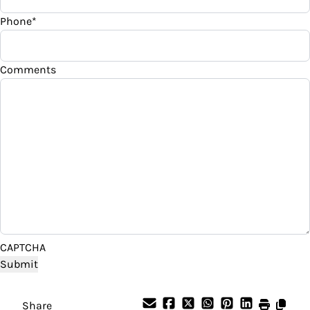
WIRELESS CHARGING PAD
Phone
*
Your Estimated Finance Payment
$322
Bi-Weekly
/
Comments
CAPTCHA
Share