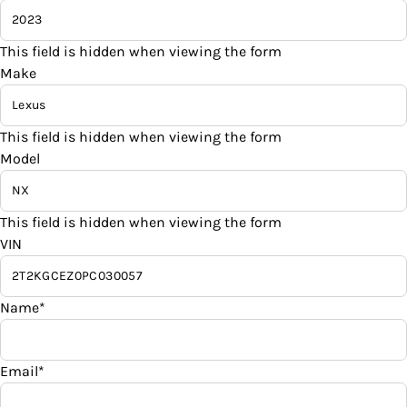
Sales Tax
Traction Control
Remote Engine Start
%
This field is hidden when viewing the form
Make
Remote Trunk Release
Down Payment
$
Security System
This field is hidden when viewing the form
Model
Balance to Finance
Steering Wheel Audio Controls
$45,995
Steering Wheel Controls
This field is hidden when viewing the form
Term (Months)
VIN
Tilt Steering Wheel
Tire Pressure Monitor
Interest Rate
Name
*
%
Trip Computer
Email
*
Payment Frequency
Universal Garage Door Opener