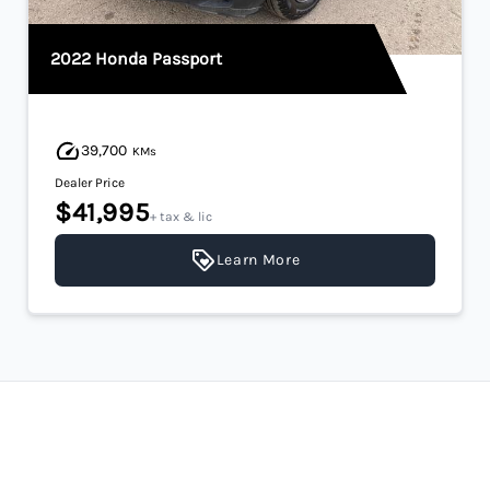
2022 Honda Passport
39,700
KMs
Dealer Price
$41,995
+ tax & lic
Learn More