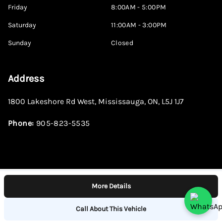
Friday
8:00AM - 5:00PM
Saturday
11:00AM - 3:00PM
Sunday
Closed
Address
1800 Lakeshore Rd West
,
Mississauga
,
ON
,
L5J 1J7
Phone:
905-823-5535
More Details
Log in
© 2026 DealerPage+
Powered by Carpages.ca
Call About This Vehicle