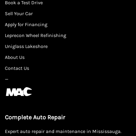
Book a Test Drive
Sell Your Car
Apply for Financing
Leprecon Wheel Refinishing
Uniglass Lakeshore
About Us
Contact Us
—
Complete Auto Repair
Expert auto repair and maintenance in Mississauga.