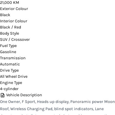
21,000 KM
you would like more information on this vehicle.
Exterior Colour
Black
Interior Colour
Black / Red
CLOSE
Body Style
SUV / Crossover
Fuel Type
Gasoline
Transmission
Automatic
Drive Type
All Wheel Drive
Engine Type
4-cylinder
Vehicle Description
One Owner, F Sport, Heads up display, Panoramic power Moon
Roof, Wireless Charging Pad, blind spot indicators, Lane