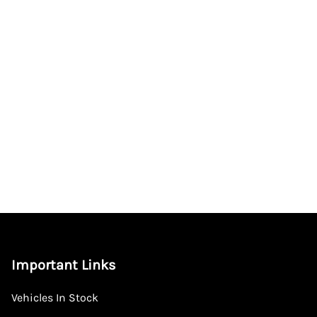
Important Links
Vehicles In Stock