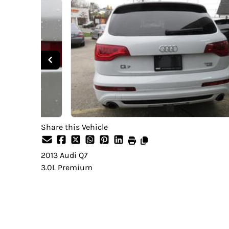
Share this Vehicle
2013
Audi
Q7
3.0L Premium
SOLD