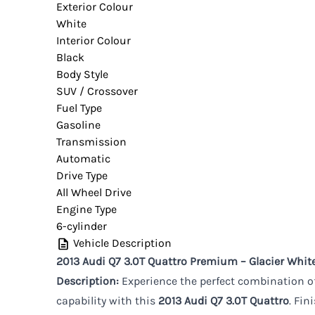
Exterior Colour
White
Interior Colour
Black
Body Style
SUV / Crossover
Fuel Type
Gasoline
Transmission
Automatic
Drive Type
All Wheel Drive
Engine Type
6-cylinder
Vehicle Description
2013 Audi Q7 3.0T Quattro Premium – Glacier White
Description:
Experience the perfect combination of
capability with this
2013 Audi Q7 3.0T Quattro
. Fin