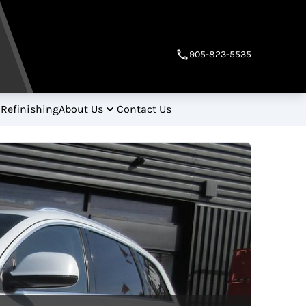
905-823-5535
 Refinishing
About Us
Contact Us