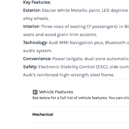
Key Features:
Exterior:
Glacier White Metallic paint, LED daytime
alloy wheels.
Interior:
Three rows of seating (7 passengers) in Bl
seats and wood grain trim accents.
Technology:
Audi MMI Navigation plus, Bluetooth c
audio system.
Convenience:
Power tailgate, dual-zone automatic 
Safety:
Electronic Stability Control (ESC), side curt
Audi’s reinforced high-strength steel frame.
Vehicle Features
See below for a full list of vehicle features. You can 
Mechanical
4-Wheel Disc Brakes