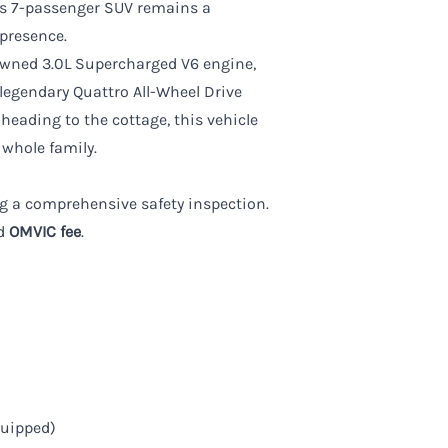
his 7-passenger SUV remains a
presence.
nowned 3.0L Supercharged V6 engine,
 legendary Quattro All-Wheel Drive
heading to the cottage, this vehicle
 whole family.
wing a comprehensive safety inspection.
d
OMVIC fee
.
quipped)