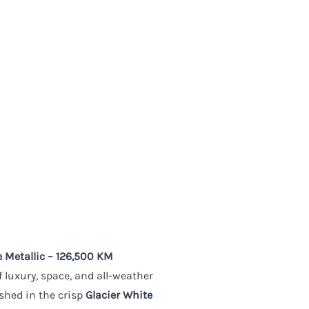
 Metallic – 126,500 KM
 luxury, space, and all-weather
ished in the crisp
Glacier White