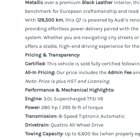
Metallic
over a premium
Black Leather
interior, t
benchmark for European craftsmanship and road 
With
126,500 km
, this Q7 is powered by Audi’s re
providing effortless power delivery paired with the
system. Whether you are navigating city streets or 
offers a stable, high-end driving experience for the
Pricing & Transparency:
Certified:
This vehicle is sold fully certified follo
All-In Pricing:
Our price includes the
Admin Fee
an
Note: Price is plus HST and Licensing.
Performance & Mechanical Highlights:
Engine:
3.0L Supercharged TFSI V6
Power:
280 hp / 295 lb-ft of torque
Transmission:
8-Speed Tiptronic Automatic
Drivetrain:
Quattro All-Wheel Drive
Towing Capacity:
Up to 6,600 lbs (when properly e