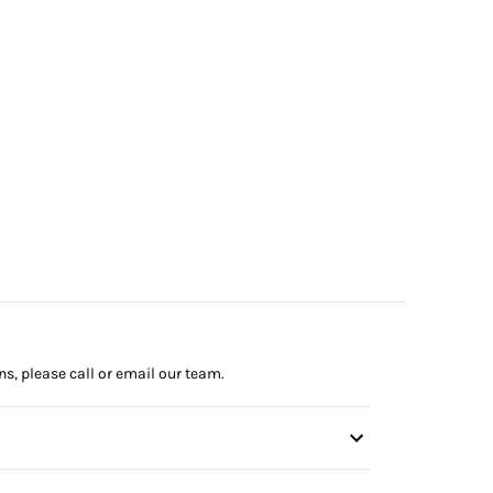
ns, please call or email our team.