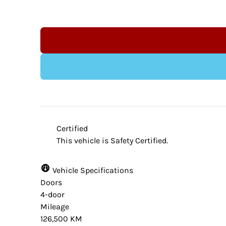
Indeminification Clause:
Although we endeavour to ensure that the 
website provider and the dealership are n
Certified
from time to time. Some data and prices a
This vehicle is Safety Certified.
accuracy. Please contact your dealer for ve
vehicle.
Vehicle Specifications
Doors
4-door
Mileage
126,500 KM