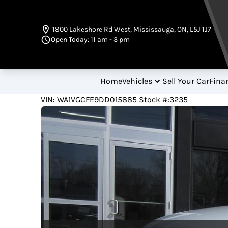
Skip to Menu
Skip to Content
Skip to Footer
1800 Lakeshore Rd West
,
Mississauga
,
ON
,
L5J 1J7
Open Today: 11 am - 3 pm
Home
Vehicles
Sell Your Car
Fina
126500
KMT
VIN: WA1VGCFE9DD015885
Stock #:3235
2013
Audi
Q7