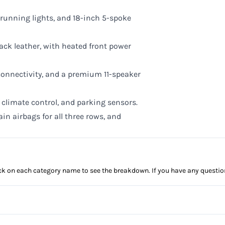
 running lights, and 18-inch 5-spoke
ack leather, with heated front power
onnectivity, and a premium 11-speaker
climate control, and parking sensors.
ain airbags for all three rows, and
click on each category name to see the breakdown. If you have any questio
Anti-Lock Brakes