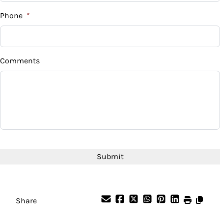
%
Phone
*
Down Payment
$
Comments
Balance to Finance
$39,995
Term (Months)
Interest Rate
CAPTCHA
%
Payment Frequency
Share