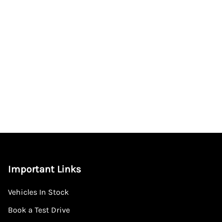
Important Links
Vehicles In Stock
Book a Test Drive