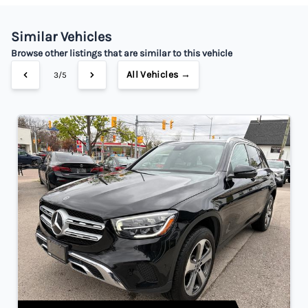
Your Estimated Finance Payment
$280
Bi-Weekly
/
Similar Vehicles
Browse other listings that are similar to this vehicle
All Vehicles →
3/5