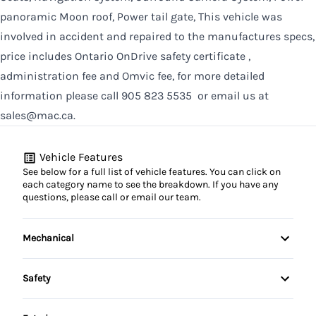
panoramic Moon roof, Power tail gate, This vehicle was
involved in accident and repaired to the manufactures specs,
price includes Ontario OnDrive safety certificate ,
administration fee and Omvic fee, for more detailed
information please call 905 823 5535 or email us at
sales@mac.ca.
Vehicle Features
See below for a full list of vehicle features. You can click on
each category name to see the breakdown. If you have any
questions, please call or email our team.
Mechanical
Anti-Lock Brakes
Safety
Power Steering
Auto Hold Brake