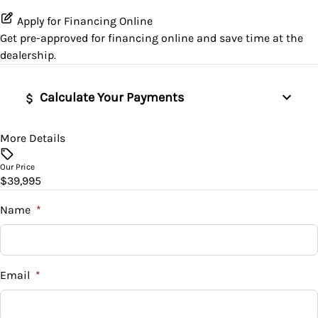
Traction Control
Lumbar Support
Apply for Financing Online
Get pre-approved for
financing online
and save time at the
Power Door Locks
dealership.
Security System
Calculate Your Payments
Steering Wheel Controls
More Details
Vehicle Price
$
Tilt Steering Wheel
Our Price
$39,995
Trade-In Value
$
Name
*
Vehicle Loan Balance
$
Email
*
Sales Tax