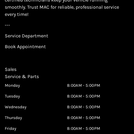
smoothly. Trust MAC for reliable, professional service
every time!
---
Service Department
Book Appointment
Sales
Service & Parts
Monday
8:00AM - 5:00PM
Tuesday
8:00AM - 5:00PM
Wednesday
8:00AM - 5:00PM
Thursday
8:00AM - 5:00PM
Friday
8:00AM - 5:00PM