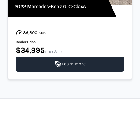
2022 Mercedes-Benz GLC-Class
86,800
KMs
Dealer Price
$34,995
+ tax & lic
Learn More