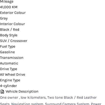
Please contact your dealer for verification or if
Mileage
41,000 KM
you would like more information on this vehicle.
Exterior Colour
Gray
Interior Colour
Black / Red
CLOSE
Body Style
SUV / Crossover
Fuel Type
Gasoline
Transmission
Automatic
Drive Type
All Wheel Drive
Engine Type
4-cylinder
Vehicle Description
One owner , low kilometers, Two tone Black / Red Leather
Seats, Navigation system, Surround Camera System, Power