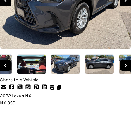
Share this Vehicle
2022
Lexus
NX
NX 350
Dealer Price