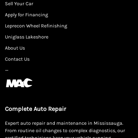
Sell Your Car
Apply for Financing
Leprecon Wheel Refinishing
Uniglass Lakeshore
About Us
Contact Us
—
Complete Auto Repair
Expert auto repair and maintenance in Mississauga.
From routine oil changes to complex diagnostics, our
certified technicians keep your vehicle running