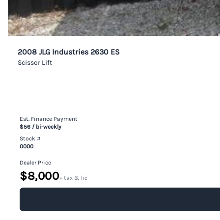
2008 JLG Industries 2630 ES
Scissor Lift
Est. Finance Payment
$56
/ bi-weekly
Stock #
0000
Dealer Price
$8,000
+ tax & lic