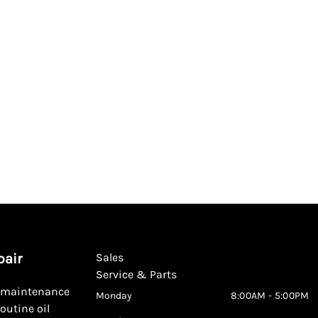
pair
Sales
Service & Parts
d maintenance
Monday
8:00AM - 5:00PM
outine oil