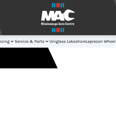
ncing
Service & Parts
Uniglass Lakeshore
Leprecon Wheel