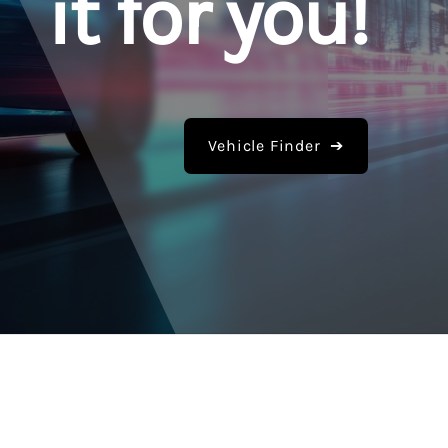
it for you!
Vehicle Finder ➔