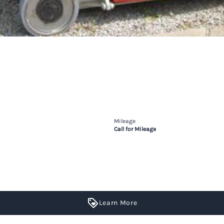
Mileage
Call for Mileage
Learn More