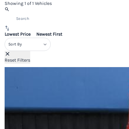
Showing
1 of 1
Vehicles
Lowest Price
Newest First
Sort By
Reset Filters