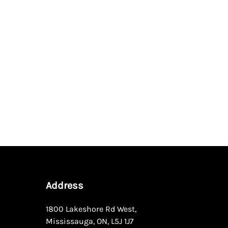
Address
1800 Lakeshore Rd West
,
Mississauga
,
ON
,
L5J 1J7