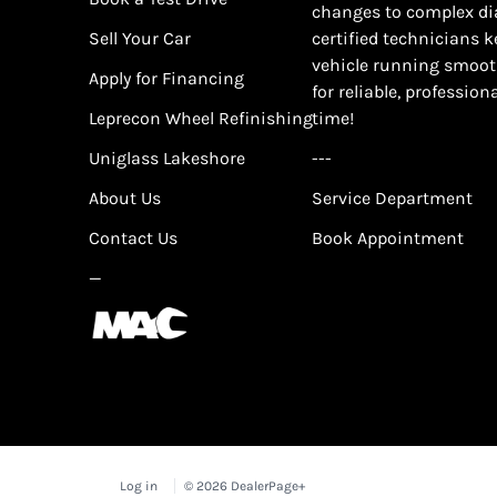
changes to complex di
Sell Your Car
certified technicians 
vehicle running smoot
Apply for Financing
for reliable, profession
Leprecon Wheel Refinishing
time!
Uniglass Lakeshore
---
About Us
Service Department
Contact Us
Book Appointment
—
Log in
© 2026 DealerPage+