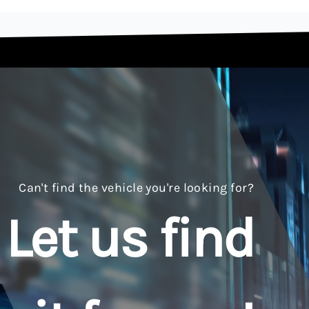
Can't find the vehicle you're looking for?
Let us find