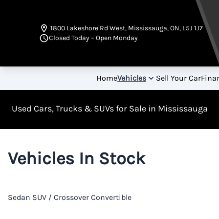
Skip to Menu
Skip to Content
Skip to Footer
1800 Lakeshore Rd West
,
Mississauga
,
ON
,
L5J 1J7
Closed Today – Open Monday
Home
Vehicles
Sell Your Car
Fina
Used Cars, Trucks & SUVs for Sale in Mississauga
Vehicles In Stock
Sedan
SUV / Crossover
Convertible