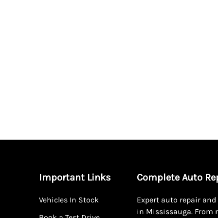
Important Links
Complete Auto Re
Vehicles In Stock
Expert auto repair an
in Mississauga. From r
Book a Test Drive