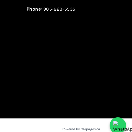
Phone:
905-823-5535
Powered by Carpages.ca