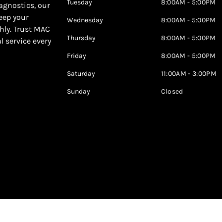
Tuesday
8:00AM - 5:00PM
agnostics, our
keep your
Wednesday
8:00AM - 5:00PM
hly. Trust MAC
Thursday
8:00AM - 5:00PM
al service every
Friday
8:00AM - 5:00PM
Saturday
11:00AM - 3:00PM
Sunday
Closed