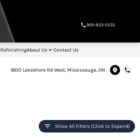
905-823-5535
 Refinishing
About Us
Contact Us
1800 Lakeshore Rd West, Mississauga, ON
Show All Filters (Click to Expand)