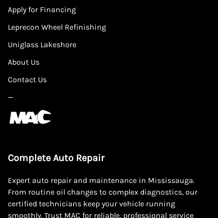
Apply for Financing
Leprecon Wheel Refinishing
Uniglass Lakeshore
About Us
Contact Us
—
Complete Auto Repair
Expert auto repair and maintenance in Mississauga.
From routine oil changes to complex diagnostics, our
certified technicians keep your vehicle running
smoothly. Trust MAC for reliable, professional service