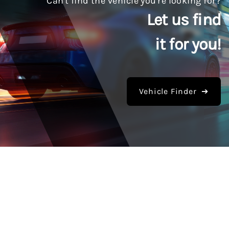
Can't find the vehicle you're looking for?
Let us find
it for you!
Vehicle Finder ➔