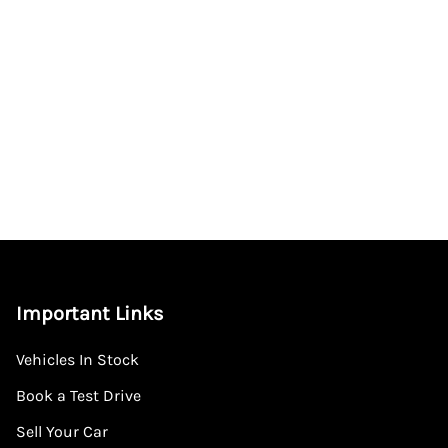
Important Links
Vehicles In Stock
Book a Test Drive
Sell Your Car