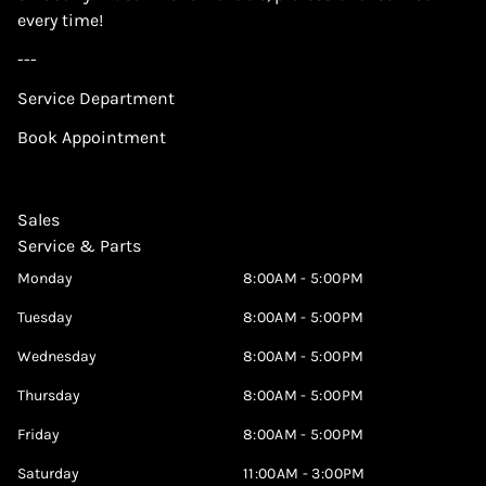
every time!
---
Service Department
Book Appointment
Sales
Service & Parts
Monday
8:00AM - 5:00PM
Tuesday
8:00AM - 5:00PM
Wednesday
8:00AM - 5:00PM
Thursday
8:00AM - 5:00PM
Friday
8:00AM - 5:00PM
Saturday
11:00AM - 3:00PM