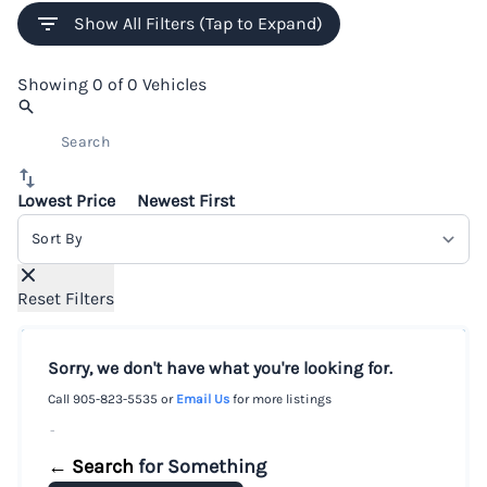
Show All Filters (Tap to Expand)
Showing
0 of 0
Vehicles
Lowest Price
Newest First
Sort By
Reset Filters
Sorry, we don't have what you're looking for.
Call
905-823-5535
or
Email Us
for more listings
-
← Search
for Something