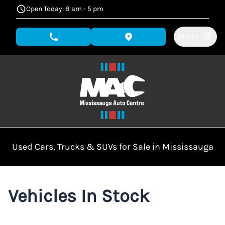
Skip to Menu
Skip to Content
Skip to Footer
Open Today: 8 am - 5 pm
Menu
phone call button
view map button
Used Cars, Trucks & SUVs for Sale in Mississauga
Vehicles In Stock