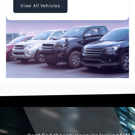
View All Vehicles