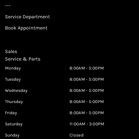
---
Service Department
Book Appointment
Sales
Service & Parts
Monday
8:00AM - 5:00PM
Tuesday
8:00AM - 5:00PM
Wednesday
8:00AM - 5:00PM
Thursday
8:00AM - 5:00PM
Friday
8:00AM - 5:00PM
Saturday
11:00AM - 3:00PM
Sunday
Closed