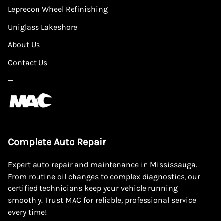
Leprecon Wheel Refinishing
Uniglass Lakeshore
About Us
Contact Us
—
Complete Auto Repair
Expert auto repair and maintenance in Mississauga.
From routine oil changes to complex diagnostics, our
certified technicians keep your vehicle running
smoothly. Trust MAC for reliable, professional service
every time!