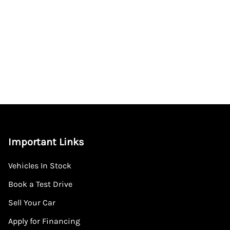
Important Links
Vehicles In Stock
Book a Test Drive
Sell Your Car
Apply for Financing