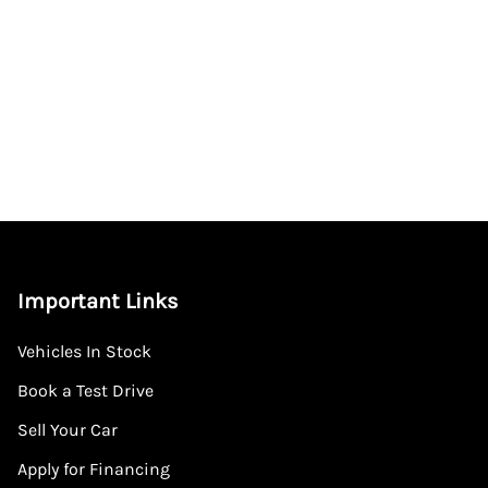
Important Links
Vehicles In Stock
Book a Test Drive
Sell Your Car
Apply for Financing