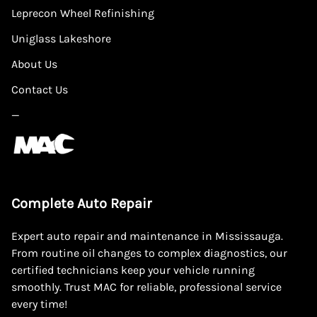
Leprecon Wheel Refinishing
Uniglass Lakeshore
About Us
Contact Us
—
Complete Auto Repair
Expert auto repair and maintenance in Mississauga.
From routine oil changes to complex diagnostics, our
certified technicians keep your vehicle running
smoothly. Trust MAC for reliable, professional service
every time!