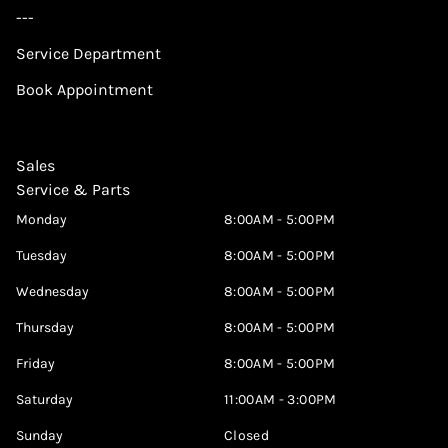
---
Service Department
Book Appointment
Sales
Service & Parts
Monday
8:00AM - 5:00PM
Tuesday
8:00AM - 5:00PM
Wednesday
8:00AM - 5:00PM
Thursday
8:00AM - 5:00PM
Friday
8:00AM - 5:00PM
Saturday
11:00AM - 3:00PM
Sunday
Closed