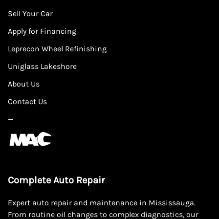
Sell Your Car
Apply for Financing
Leprecon Wheel Refinishing
Uniglass Lakeshore
About Us
Contact Us
—
Complete Auto Repair
Expert auto repair and maintenance in Mississauga.
From routine oil changes to complex diagnostics, our