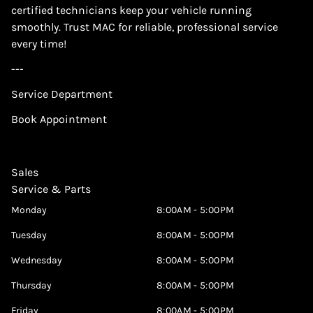
certified technicians keep your vehicle running
smoothly. Trust MAC for reliable, professional service
every time!
---
Service Department
Book Appointment
Sales
Service & Parts
Monday
8:00AM - 5:00PM
Tuesday
8:00AM - 5:00PM
Wednesday
8:00AM - 5:00PM
Thursday
8:00AM - 5:00PM
Friday
8:00AM - 5:00PM