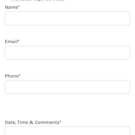
Name
*
Email
*
Phone
*
Date, Time & Comments
*