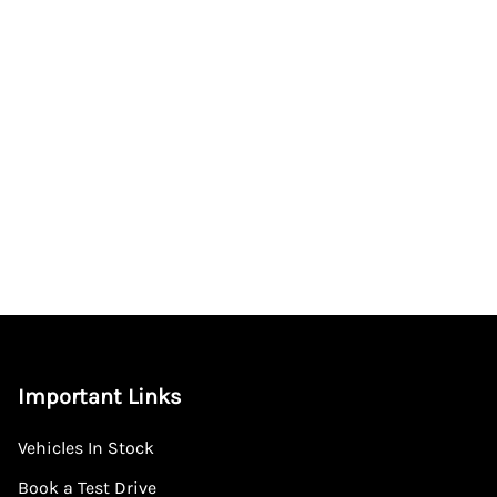
Important Links
Vehicles In Stock
Book a Test Drive