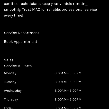
certified technicians keep your vehicle running
smoothly. Trust MAC for reliable, professional service
every time!
---
Service Department
Book Appointment
Sales
Service & Parts
Monday
8:00AM - 5:00PM
Tuesday
8:00AM - 5:00PM
Wednesday
8:00AM - 5:00PM
Thursday
8:00AM - 5:00PM
Friday
8:00AM - 5:00PM