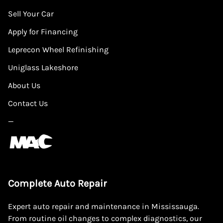
Sell Your Car
Apply for Financing
Leprecon Wheel Refinishing
Uniglass Lakeshore
About Us
Contact Us
—
Complete Auto Repair
Expert auto repair and maintenance in Mississauga.
From routine oil changes to complex diagnostics, our