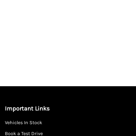
Important Links
Vehicles In Stock
Book a Test Drive