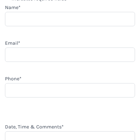
Name
*
Email
*
Phone
*
Date, Time & Comments
*