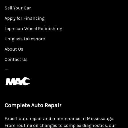
Sell Your Car
Apply for Financing
Leprecon Wheel Refinishing
Uniglass Lakeshore
About Us
Contact Us
—
Complete Auto Repair
Expert auto repair and maintenance in Mississauga.
From routine oil changes to complex diagnostics, our