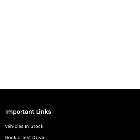
Important Links
Vehicles In Stock
Book a Test Drive