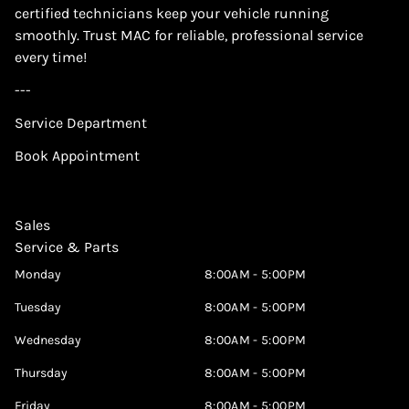
certified technicians keep your vehicle running
smoothly. Trust MAC for reliable, professional service
every time!
---
Service Department
Book Appointment
Sales
Service & Parts
Monday
8:00AM - 5:00PM
Tuesday
8:00AM - 5:00PM
Wednesday
8:00AM - 5:00PM
Thursday
8:00AM - 5:00PM
Friday
8:00AM - 5:00PM