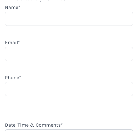
Name
*
Email
*
Phone
*
Date, Time & Comments
*