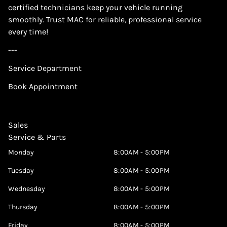
certified technicians keep your vehicle running
smoothly. Trust MAC for reliable, professional service
every time!
---
Service Department
Book Appointment
Sales
Service & Parts
Monday
8:00AM - 5:00PM
Tuesday
8:00AM - 5:00PM
Wednesday
8:00AM - 5:00PM
Thursday
8:00AM - 5:00PM
Friday
8:00AM - 5:00PM