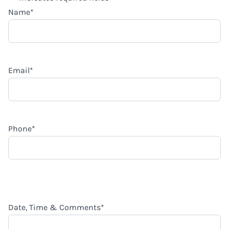
Name
*
Email
*
Phone
*
Date, Time & Comments
*