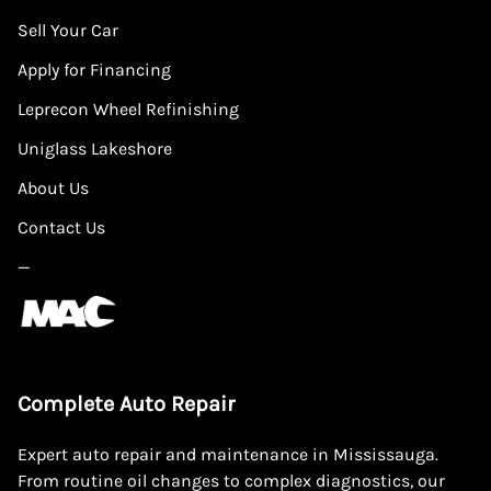
Sell Your Car
Apply for Financing
Leprecon Wheel Refinishing
Uniglass Lakeshore
About Us
Contact Us
—
Complete Auto Repair
Expert auto repair and maintenance in Mississauga.
From routine oil changes to complex diagnostics, our