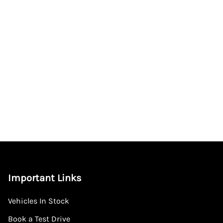
Important Links
Vehicles In Stock
Book a Test Drive