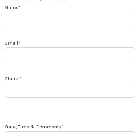
Name
*
Email
*
Phone
*
Date, Time & Comments
*