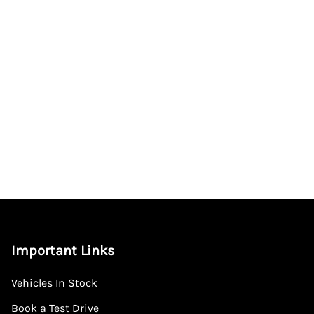
Important Links
Vehicles In Stock
Book a Test Drive