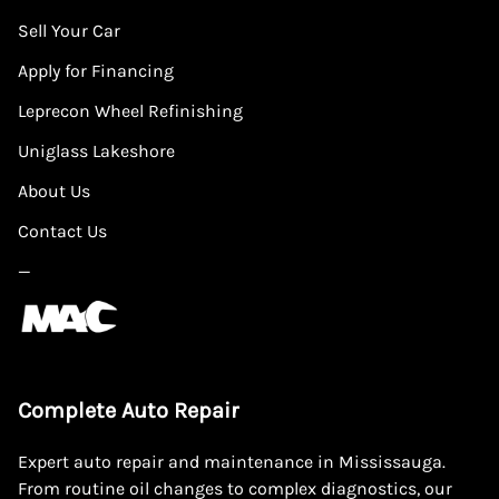
Sell Your Car
Apply for Financing
Leprecon Wheel Refinishing
Uniglass Lakeshore
About Us
Contact Us
—
Complete Auto Repair
Expert auto repair and maintenance in Mississauga.
From routine oil changes to complex diagnostics, our