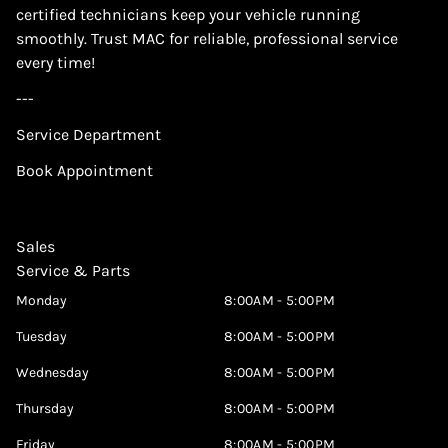
certified technicians keep your vehicle running
smoothly. Trust MAC for reliable, professional service
every time!
---
Service Department
Book Appointment
Sales
Service & Parts
Monday
8:00AM - 5:00PM
Tuesday
8:00AM - 5:00PM
Wednesday
8:00AM - 5:00PM
Thursday
8:00AM - 5:00PM
Friday
8:00AM - 5:00PM