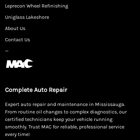
Leprecon Wheel Refinishing
Uniglass Lakeshore
About Us
Contact Us
—
Complete Auto Repair
Expert auto repair and maintenance in Mississauga.
From routine oil changes to complex diagnostics, our
certified technicians keep your vehicle running
smoothly. Trust MAC for reliable, professional service
every time!