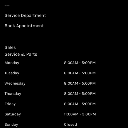
---
Service Department
Book Appointment
Sales
Service & Parts
Monday
8:00AM - 5:00PM
Tuesday
8:00AM - 5:00PM
Wednesday
8:00AM - 5:00PM
Thursday
8:00AM - 5:00PM
Friday
8:00AM - 5:00PM
Saturday
11:00AM - 3:00PM
Sunday
Closed