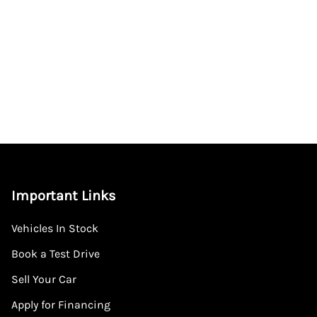
Important Links
Vehicles In Stock
Book a Test Drive
Sell Your Car
Apply for Financing