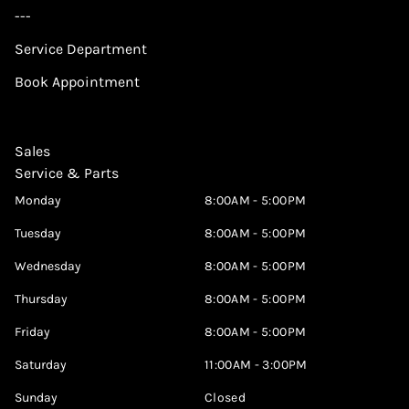
---
Service Department
Book Appointment
Sales
Service & Parts
Monday
8:00AM - 5:00PM
Tuesday
8:00AM - 5:00PM
Wednesday
8:00AM - 5:00PM
Thursday
8:00AM - 5:00PM
Friday
8:00AM - 5:00PM
Saturday
11:00AM - 3:00PM
Sunday
Closed