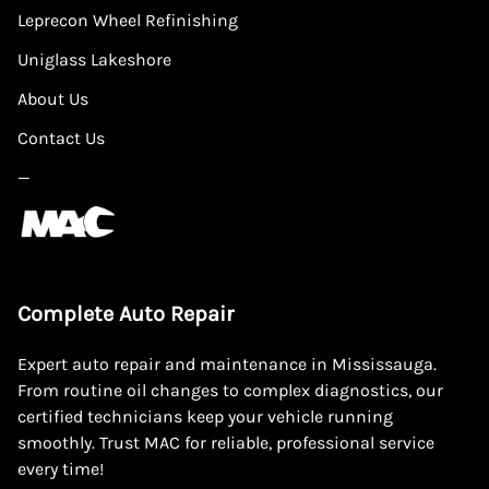
Leprecon Wheel Refinishing
Uniglass Lakeshore
About Us
Contact Us
—
Complete Auto Repair
Expert auto repair and maintenance in Mississauga.
From routine oil changes to complex diagnostics, our
certified technicians keep your vehicle running
smoothly. Trust MAC for reliable, professional service
every time!