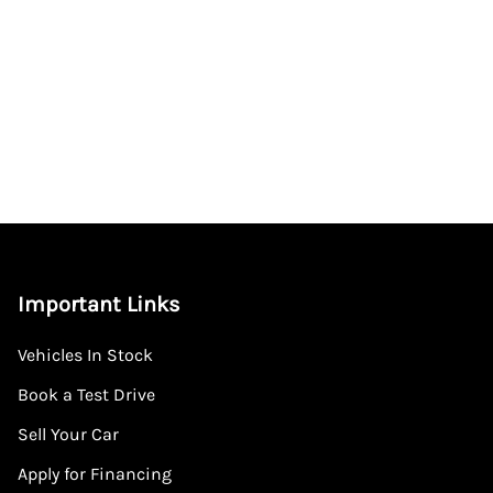
Important Links
Vehicles In Stock
Book a Test Drive
Sell Your Car
Apply for Financing