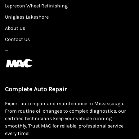
Leprecon Wheel Refinishing
Uniglass Lakeshore
About Us
Contact Us
—
Complete Auto Repair
Expert auto repair and maintenance in Mississauga.
From routine oil changes to complex diagnostics, our
certified technicians keep your vehicle running
smoothly. Trust MAC for reliable, professional service
every time!