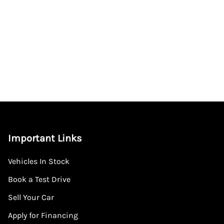
Important Links
Vehicles In Stock
Book a Test Drive
Sell Your Car
Apply for Financing