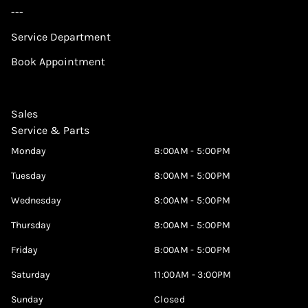
---
Service Department
Book Appointment
Sales
Service & Parts
Monday
8:00AM - 5:00PM
Tuesday
8:00AM - 5:00PM
Wednesday
8:00AM - 5:00PM
Thursday
8:00AM - 5:00PM
Friday
8:00AM - 5:00PM
Saturday
11:00AM - 3:00PM
Sunday
Closed