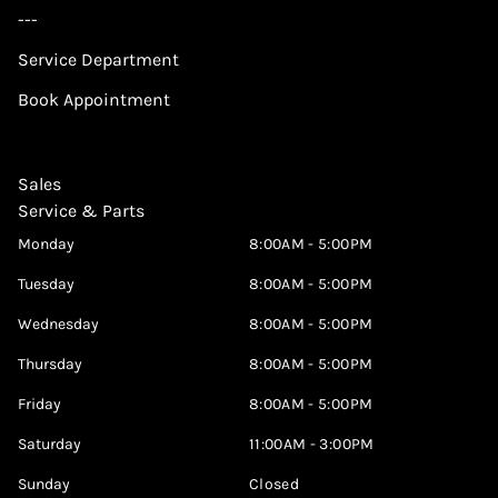
---
Service Department
Book Appointment
Sales
Service & Parts
Monday
8:00AM - 5:00PM
Tuesday
8:00AM - 5:00PM
Wednesday
8:00AM - 5:00PM
Thursday
8:00AM - 5:00PM
Friday
8:00AM - 5:00PM
Saturday
11:00AM - 3:00PM
Sunday
Closed