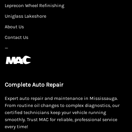
Leprecon Wheel Refinishing
Uniglass Lakeshore
About Us
Contact Us
—
Complete Auto Repair
Expert auto repair and maintenance in Mississauga.
From routine oil changes to complex diagnostics, our
certified technicians keep your vehicle running
smoothly. Trust MAC for reliable, professional service
every time!