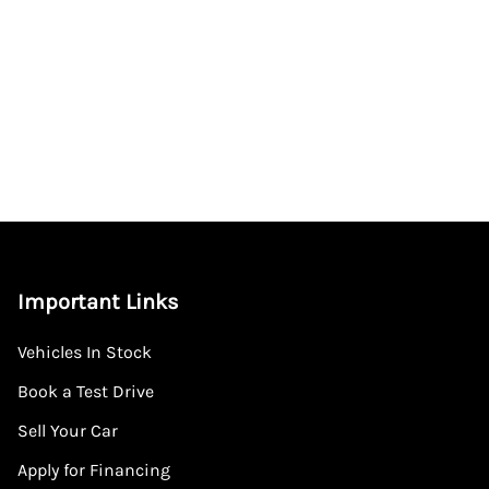
Important Links
Vehicles In Stock
Book a Test Drive
Sell Your Car
Apply for Financing