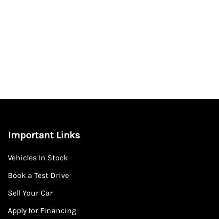
Important Links
Vehicles In Stock
Book a Test Drive
Sell Your Car
Apply for Financing