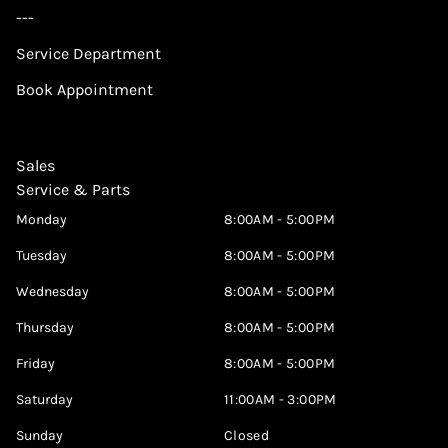
---
Service Department
Book Appointment
Sales
Service & Parts
Monday
8:00AM - 5:00PM
Tuesday
8:00AM - 5:00PM
Wednesday
8:00AM - 5:00PM
Thursday
8:00AM - 5:00PM
Friday
8:00AM - 5:00PM
Saturday
11:00AM - 3:00PM
Sunday
Closed