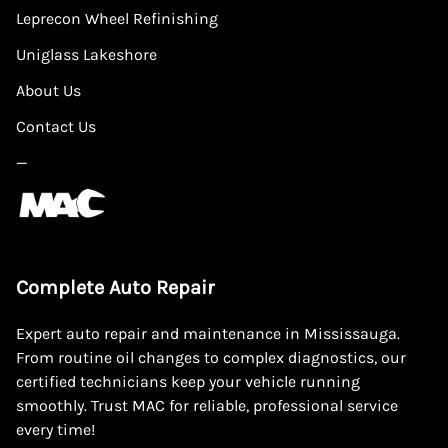
Leprecon Wheel Refinishing
Uniglass Lakeshore
About Us
Contact Us
—
Complete Auto Repair
Expert auto repair and maintenance in Mississauga.
From routine oil changes to complex diagnostics, our
certified technicians keep your vehicle running
smoothly. Trust MAC for reliable, professional service
every time!