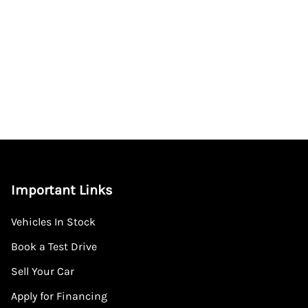
Important Links
Vehicles In Stock
Book a Test Drive
Sell Your Car
Apply for Financing