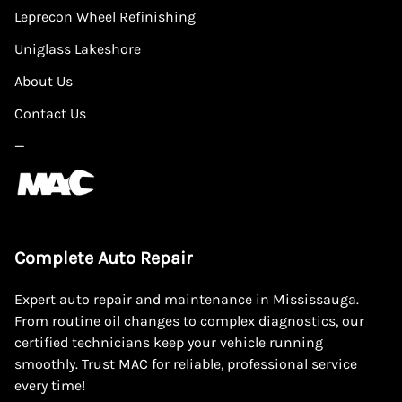
Leprecon Wheel Refinishing
Uniglass Lakeshore
About Us
Contact Us
—
Complete Auto Repair
Expert auto repair and maintenance in Mississauga.
From routine oil changes to complex diagnostics, our
certified technicians keep your vehicle running
smoothly. Trust MAC for reliable, professional service
every time!