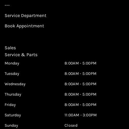
---
Service Department
Book Appointment
Sales
Service & Parts
Monday
8:00AM - 5:00PM
Tuesday
8:00AM - 5:00PM
Wednesday
8:00AM - 5:00PM
Thursday
8:00AM - 5:00PM
Friday
8:00AM - 5:00PM
Saturday
11:00AM - 3:00PM
Sunday
Closed