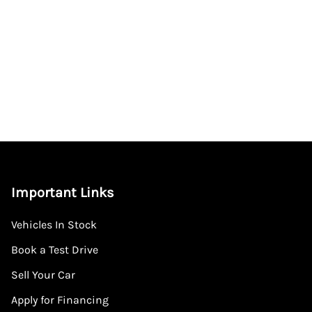
Important Links
Vehicles In Stock
Book a Test Drive
Sell Your Car
Apply for Financing