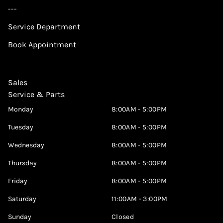
---
Service Department
Book Appointment
Sales
Service & Parts
Monday
8:00AM - 5:00PM
Tuesday
8:00AM - 5:00PM
Wednesday
8:00AM - 5:00PM
Thursday
8:00AM - 5:00PM
Friday
8:00AM - 5:00PM
Saturday
11:00AM - 3:00PM
Sunday
Closed