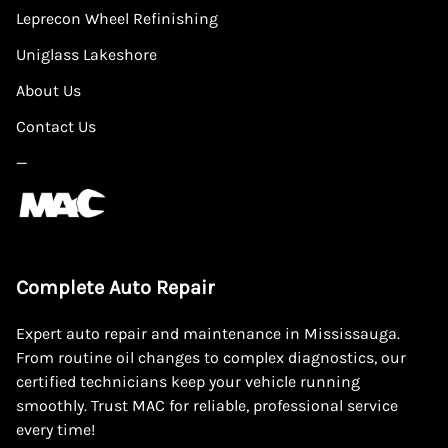
Leprecon Wheel Refinishing
Uniglass Lakeshore
About Us
Contact Us
—
Complete Auto Repair
Expert auto repair and maintenance in Mississauga.
From routine oil changes to complex diagnostics, our
certified technicians keep your vehicle running
smoothly. Trust MAC for reliable, professional service
every time!