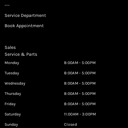
---
Service Department
Book Appointment
Sales
Service & Parts
Monday
8:00AM - 5:00PM
Tuesday
8:00AM - 5:00PM
Wednesday
8:00AM - 5:00PM
Thursday
8:00AM - 5:00PM
Friday
8:00AM - 5:00PM
Saturday
11:00AM - 3:00PM
Sunday
Closed