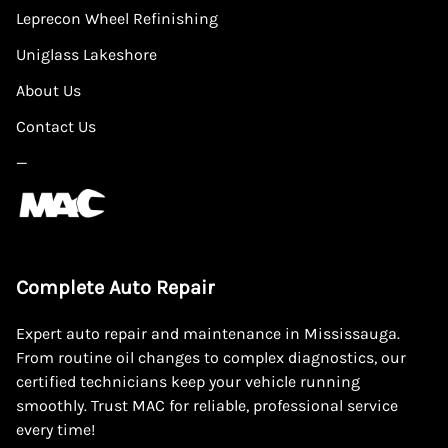
Leprecon Wheel Refinishing
Uniglass Lakeshore
About Us
Contact Us
—
Complete Auto Repair
Expert auto repair and maintenance in Mississauga.
From routine oil changes to complex diagnostics, our
certified technicians keep your vehicle running
smoothly. Trust MAC for reliable, professional service
every time!