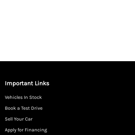
Important Links
Vehicles In Stock
Book a Test Drive
Sell Your Car
Apply for Financing