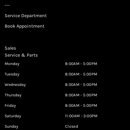
---
Service Department
Book Appointment
Sales
Service & Parts
Monday
8:00AM - 5:00PM
Tuesday
8:00AM - 5:00PM
Wednesday
8:00AM - 5:00PM
Thursday
8:00AM - 5:00PM
Friday
8:00AM - 5:00PM
Saturday
11:00AM - 3:00PM
Sunday
Closed