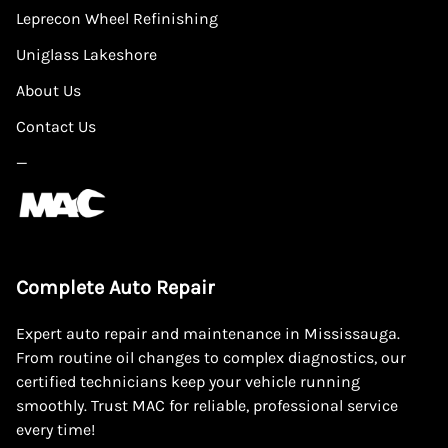
Leprecon Wheel Refinishing
Uniglass Lakeshore
About Us
Contact Us
—
Complete Auto Repair
Expert auto repair and maintenance in Mississauga.
From routine oil changes to complex diagnostics, our
certified technicians keep your vehicle running
smoothly. Trust MAC for reliable, professional service
every time!