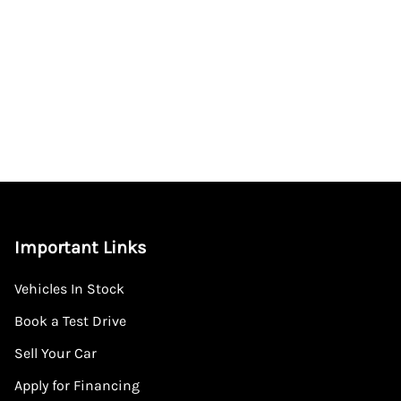
Important Links
Vehicles In Stock
Book a Test Drive
Sell Your Car
Apply for Financing