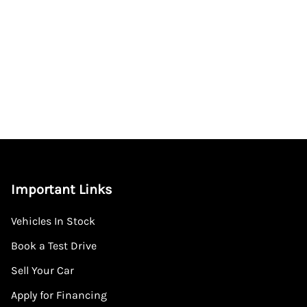
Important Links
Vehicles In Stock
Book a Test Drive
Sell Your Car
Apply for Financing