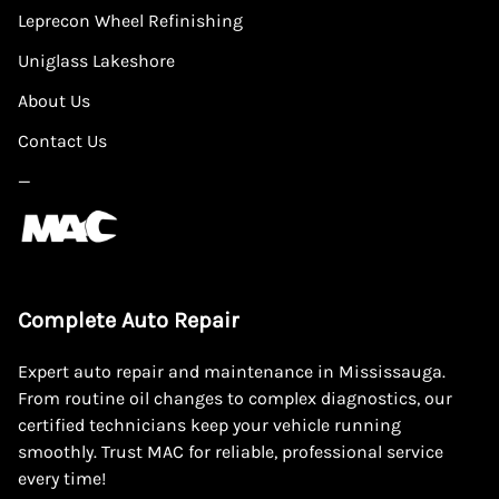
Leprecon Wheel Refinishing
Uniglass Lakeshore
About Us
Contact Us
—
Complete Auto Repair
Expert auto repair and maintenance in Mississauga.
From routine oil changes to complex diagnostics, our
certified technicians keep your vehicle running
smoothly. Trust MAC for reliable, professional service
every time!