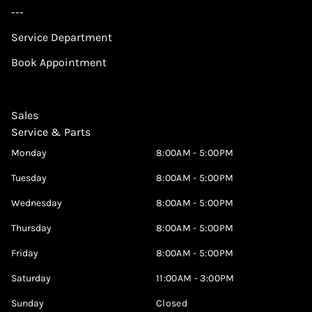
---
Service Department
Book Appointment
Sales
Service & Parts
Monday
8:00AM - 5:00PM
Tuesday
8:00AM - 5:00PM
Wednesday
8:00AM - 5:00PM
Thursday
8:00AM - 5:00PM
Friday
8:00AM - 5:00PM
Saturday
11:00AM - 3:00PM
Sunday
Closed