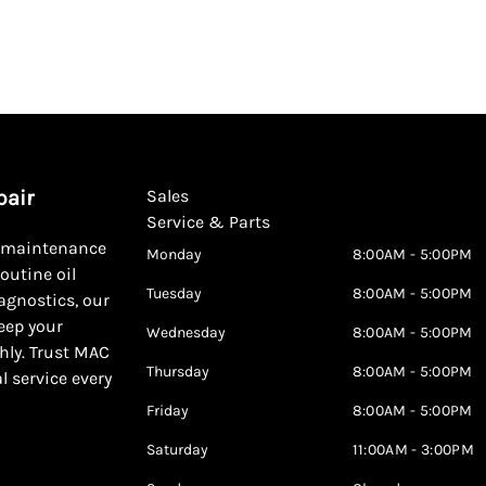
pair
Sales
Service & Parts
d maintenance
Monday
8:00AM - 5:00PM
outine oil
Tuesday
8:00AM - 5:00PM
agnostics, our
keep your
Wednesday
8:00AM - 5:00PM
hly. Trust MAC
Thursday
8:00AM - 5:00PM
al service every
Friday
8:00AM - 5:00PM
Saturday
11:00AM - 3:00PM