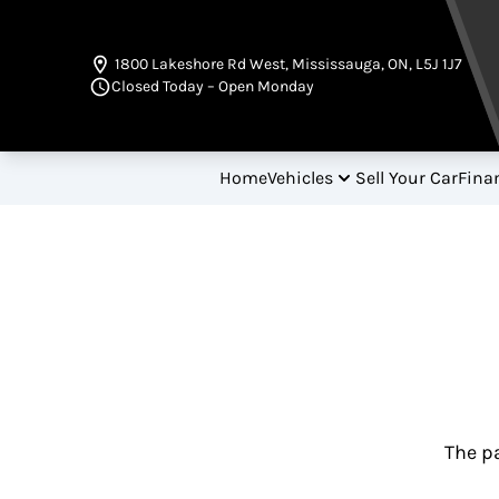
Skip to Menu
Skip to Content
Skip to Footer
1800 Lakeshore Rd West
,
Mississauga
,
ON
,
L5J 1J7
Closed Today – Open Monday
Home
Vehicles
Sell Your Car
Fina
The pa