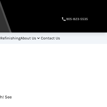
905-823-5535
 Refinishing
About Us
Contact Us
gh! See