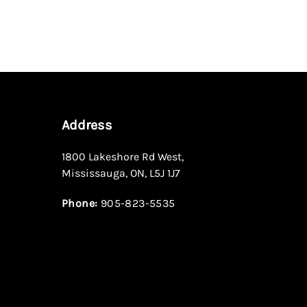
Address
1800 Lakeshore Rd West
,
Mississauga
,
ON
,
L5J 1J7
Phone:
905-823-5535