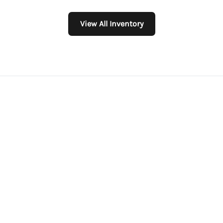
View All Inventory