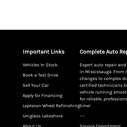
Important Links
Complete Auto Re
Vehicles In Stock
Expert auto repair an
in Mississauga. From r
Book a Test Drive
changes to complex di
Sell Your Car
certified technicians 
vehicle running smoot
Apply for Financing
for reliable, profession
Leprecon Wheel Refinishing
time!
Uniglass Lakeshore
---
About Us
Service Department