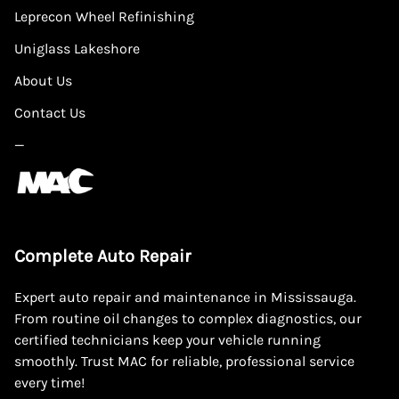
Leprecon Wheel Refinishing
Uniglass Lakeshore
About Us
Contact Us
—
Complete Auto Repair
Expert auto repair and maintenance in Mississauga.
From routine oil changes to complex diagnostics, our
certified technicians keep your vehicle running
smoothly. Trust MAC for reliable, professional service
every time!