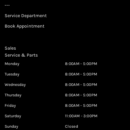
---
Service Department
Book Appointment
Sales
Service & Parts
Monday
8:00AM - 5:00PM
Tuesday
8:00AM - 5:00PM
Wednesday
8:00AM - 5:00PM
Thursday
8:00AM - 5:00PM
Friday
8:00AM - 5:00PM
Saturday
11:00AM - 3:00PM
Sunday
Closed