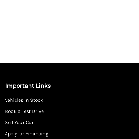
Important Links
Vehicles In Stock
Book a Test Drive
Sell Your Car
Apply for Financing