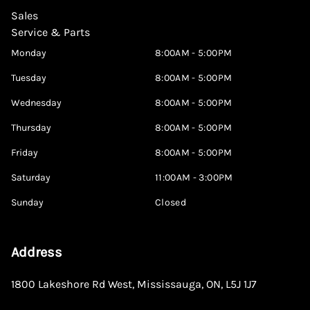
Sales
Service & Parts
Monday
8:00AM - 5:00PM
Tuesday
8:00AM - 5:00PM
Wednesday
8:00AM - 5:00PM
Thursday
8:00AM - 5:00PM
Friday
8:00AM - 5:00PM
Saturday
11:00AM - 3:00PM
Sunday
Closed
Address
1800 Lakeshore Rd West
,
Mississauga
,
ON
,
L5J 1J7