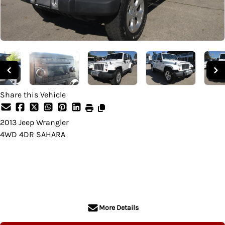
Share this Vehicle
2013
Jeep
Wrangler
4WD 4DR SAHARA
SOLD
More Details