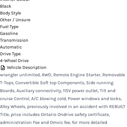
Black
CLOSE
Body Style
Other / Unsure
Fuel Type
Gasoline
Transmission
Automatic
Drive Type
4-Wheel Drive
Vehicle Description
wrangler unlimited, AWD, Remote Engine Starter, Removable
T-Tops, Convertible Soft top Components, Side running
Boards, Auxiliary connectivity, 115V power outlet, Tilt and
cruise Control, A/C blowing cold, Power windows and locks,
Alloy Wheels, previously involved in an accident with REBUILT
Title, price includes Ontario Ondrive safety certificate,
administration Fee and Omvic fee, for more detailed