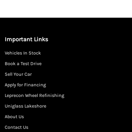
Important Links
Vehicles In Stock
Book a Test Drive
Sell Your Car
Apply for Financing
Leprecon Wheel Refinishing
Uniglass Lakeshore
About Us
Contact Us