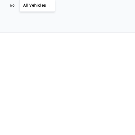
All Vehicles →
1/0