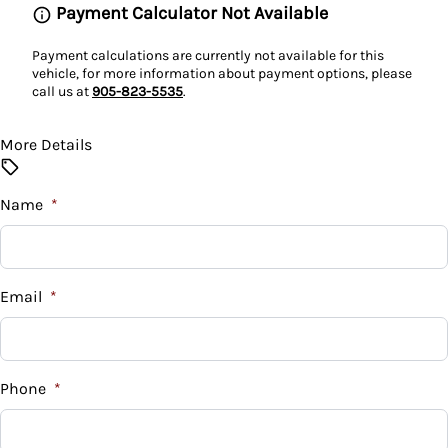
Payment Calculator Not Available
Power Door Locks
Payment calculations are currently not available for this
vehicle, for more information about payment options, please
call us at
905-823-5535
.
Rear Bench Seat
Rear Window Defroster
More Details
Security System
Name
*
Steering Wheel Audio Controls
Tilt Steering Wheel
Email
*
Tire Pressure Monitor
Phone
*