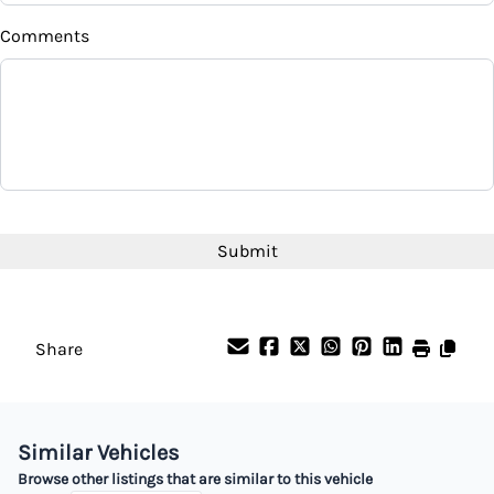
Comments
CAPTCHA
Share
Similar Vehicles
Browse other listings that are similar to this vehicle