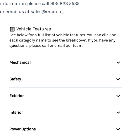
information please call 905 823 5535
or email us at sales@mac.ca ,.
Vehicle Features
See below for a full list of vehicle features. You can click on
each category name to see the breakdown. If you have any
questions, please call or email our team.
Mechanical
4-Wheel Disc Brakes
Safety
Anti-Lock Brakes
Anti-lock braking system (ABS)
Exterior
Power Steering
Child Safety Locks
Alloy Wheels
Interior
Rear tow hook
Driver Air Bag
Aluminum Wheels
Air Conditioning
Power Options
Driver Airbag