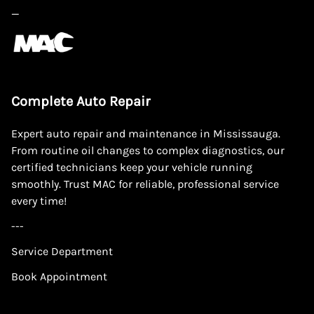
—
Complete Auto Repair
Expert auto repair and maintenance in Mississauga.
From routine oil changes to complex diagnostics, our
certified technicians keep your vehicle running
smoothly. Trust MAC for reliable, professional service
every time!
---
Service Department
Book Appointment