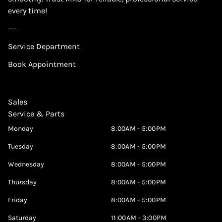
every time!
---
Service Department
Book Appointment
Sales
Service & Parts
Monday
8:00AM - 5:00PM
Tuesday
8:00AM - 5:00PM
Wednesday
8:00AM - 5:00PM
Thursday
8:00AM - 5:00PM
Friday
8:00AM - 5:00PM
Saturday
11:00AM - 3:00PM