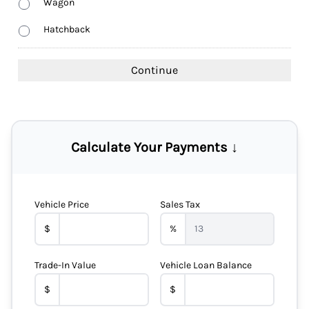
Wagon
Hatchback
Calculate Your Payments ↓
Vehicle Price
Sales Tax
$
%
Trade-In Value
Vehicle Loan Balance
$
$