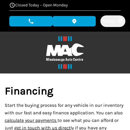
Skip to Menu
Skip to Content
Skip to Footer
Closed Today – Open Monday
Menu
phone call button
view map button
Financing
Start the buying process for any vehicle in our inventory
with our fast and easy finance application. You can also
calculate your payments
to see what you can afford or
just
get in touch with us directly
if you have any