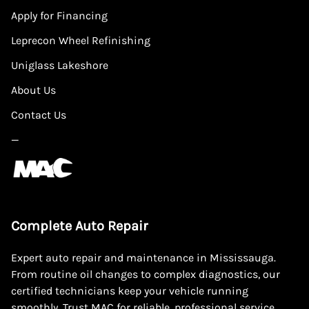
Apply for Financing
Leprecon Wheel Refinishing
Uniglass Lakeshore
About Us
Contact Us
—
Complete Auto Repair
Expert auto repair and maintenance in Mississauga.
From routine oil changes to complex diagnostics, our
certified technicians keep your vehicle running
smoothly. Trust MAC for reliable, professional service