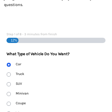
questions.
Step
1
of
8
- 3 minutes from finish
12%
What Type of Vehicle Do You Want?
Body
Car
Type
Truck
SUV
Minivan
Coupe