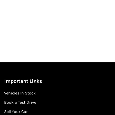
Important Links
Vehicles In Stock
Book a Test Drive
Sell Your Car