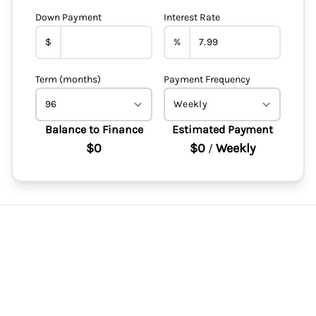
Down Payment
Interest Rate
$
%
Term (months)
Payment Frequency
Balance to Finance
Estimated Payment
$0
$0
Weekly
/