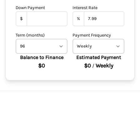
Down Payment
Interest Rate
$
%
Term (months)
Payment Frequency
Balance to Finance
Estimated Payment
$0
$0
Weekly
/