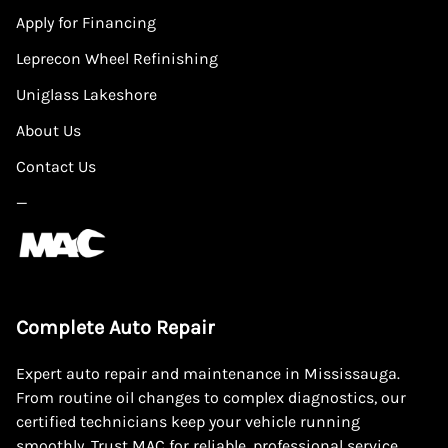
Apply for Financing
Leprecon Wheel Refinishing
Uniglass Lakeshore
About Us
Contact Us
—
Complete Auto Repair
Expert auto repair and maintenance in Mississauga.
From routine oil changes to complex diagnostics, our
certified technicians keep your vehicle running
smoothly. Trust MAC for reliable, professional service