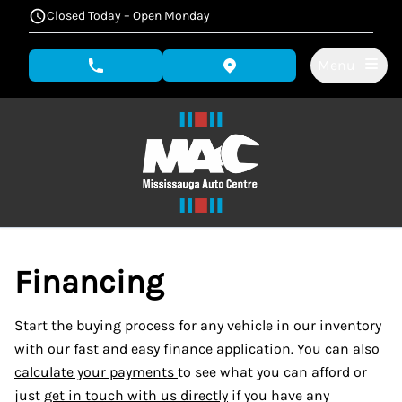
Skip to Menu
Skip to Content
Skip to Footer
Closed Today – Open Monday
Menu
phone call button
view map button
Financing
Start the buying process for any vehicle in our inventory
with our fast and easy finance application. You can also
calculate your payments
to see what you can afford or
just
get in touch with us directly
if you have any