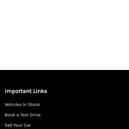
Important Links
Vehicles In Stock
Book a Test Drive
Sell Your Car