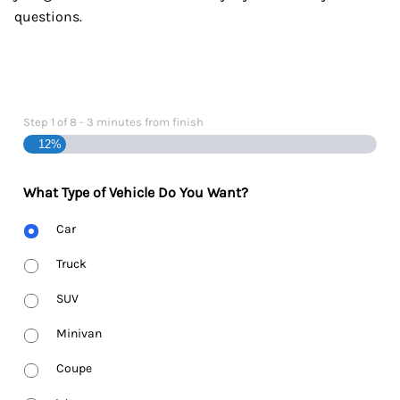
questions.
Step
1
of
8
- 3 minutes from finish
12%
What Type of Vehicle Do You Want?
Body
Car
Type
Truck
SUV
Minivan
Coupe