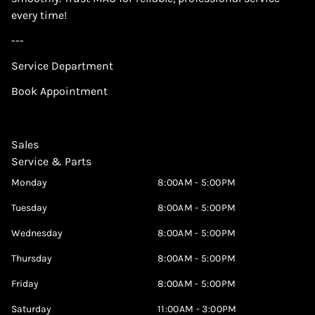
every time!
---
Service Department
Book Appointment
Sales
Service & Parts
Monday
8:00AM - 5:00PM
Tuesday
8:00AM - 5:00PM
Wednesday
8:00AM - 5:00PM
Thursday
8:00AM - 5:00PM
Friday
8:00AM - 5:00PM
Saturday
11:00AM - 3:00PM