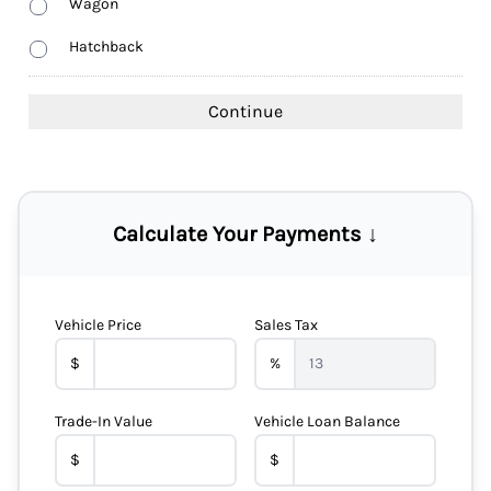
Wagon
Hatchback
Calculate Your Payments ↓
Vehicle Price
Sales Tax
$
%
Trade-In Value
Vehicle Loan Balance
$
$