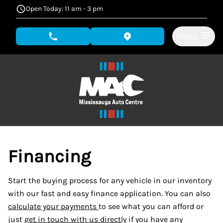
Skip to Menu
Skip to Content
Skip to Footer
Open Today: 11 am - 3 pm
Menu
phone call button
view map button
Financing
Start the buying process for any vehicle in our inventory
with our fast and easy finance application. You can also
calculate your payments
to see what you can afford or
just
get in touch with us directly
if you have any