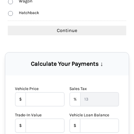
Wagon
Hatchback
Calculate Your Payments ↓
Vehicle Price
Sales Tax
$
%
Trade-In Value
Vehicle Loan Balance
$
$