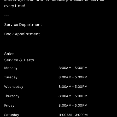
every time!
---
Service Department
Book Appointment
Sales
Service & Parts
Monday
8:00AM - 5:00PM
Tuesday
8:00AM - 5:00PM
Wednesday
8:00AM - 5:00PM
Thursday
8:00AM - 5:00PM
Friday
8:00AM - 5:00PM
Saturday
11:00AM - 3:00PM