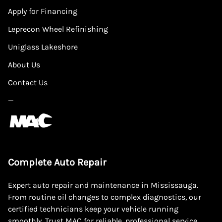
Apply for Financing
Leprecon Wheel Refinishing
Uniglass Lakeshore
About Us
Contact Us
—
Complete Auto Repair
Expert auto repair and maintenance in Mississauga.
From routine oil changes to complex diagnostics, our
certified technicians keep your vehicle running
smoothly. Trust MAC for reliable, professional service