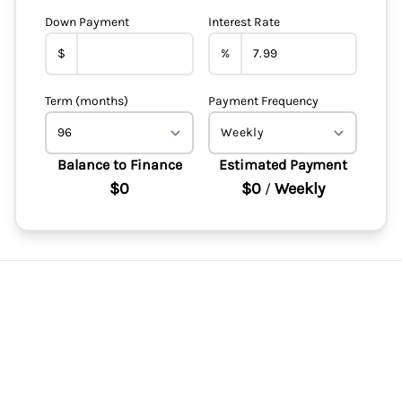
Down Payment
Interest Rate
$
%
Term (months)
Payment Frequency
Balance to Finance
Estimated Payment
$0
$0
Weekly
/