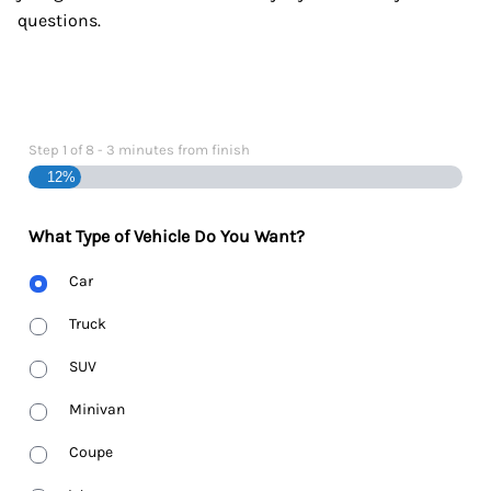
questions.
Step
1
of
8
- 3 minutes from finish
12%
What Type of Vehicle Do You Want?
Body
Car
Type
Truck
SUV
Minivan
Coupe