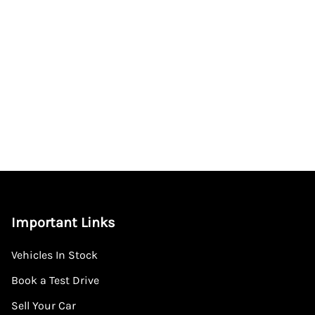
Important Links
Vehicles In Stock
Book a Test Drive
Sell Your Car