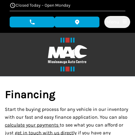
Skip to Menu
Skip to Content
Skip to Footer
Closed Today – Open Monday
Menu
phone call button
view map button
Financing
Start the buying process for any vehicle in our inventory
with our fast and easy finance application. You can also
calculate your payments
to see what you can afford or
just
get in touch with us directly
if you have any