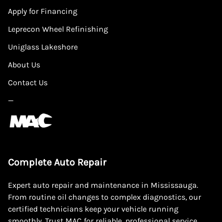
Apply for Financing
Leprecon Wheel Refinishing
Uniglass Lakeshore
About Us
Contact Us
—
Complete Auto Repair
Expert auto repair and maintenance in Mississauga.
From routine oil changes to complex diagnostics, our
certified technicians keep your vehicle running
smoothly. Trust MAC for reliable, professional service