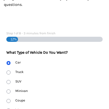
questions.
Step
1
of
8
- 3 minutes from finish
12%
What Type of Vehicle Do You Want?
Body
Car
Type
Truck
SUV
Minivan
Coupe