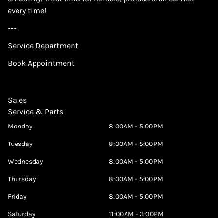
every time!
---
Service Department
Book Appointment
Sales
Service & Parts
Monday
8:00AM - 5:00PM
Tuesday
8:00AM - 5:00PM
Wednesday
8:00AM - 5:00PM
Thursday
8:00AM - 5:00PM
Friday
8:00AM - 5:00PM
Saturday
11:00AM - 3:00PM