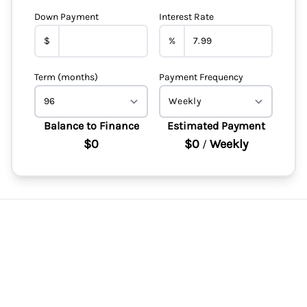
Down Payment
Interest Rate
$
%
Term (months)
Payment Frequency
Balance to Finance
Estimated Payment
$0
$0
Weekly
/