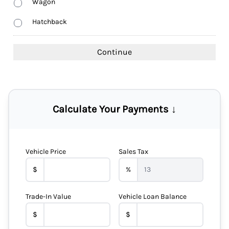
Wagon
Hatchback
Calculate Your Payments ↓
Vehicle Price
Sales Tax
$
%
Trade-In Value
Vehicle Loan Balance
$
$