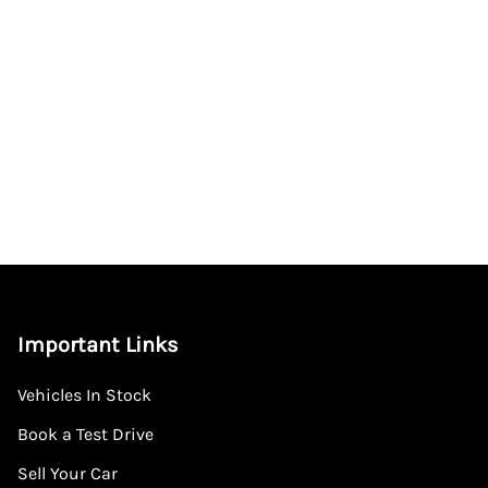
Important Links
Vehicles In Stock
Book a Test Drive
Sell Your Car