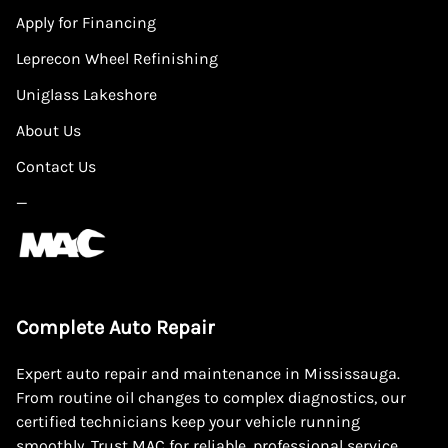
Apply for Financing
Leprecon Wheel Refinishing
Uniglass Lakeshore
About Us
Contact Us
—
Complete Auto Repair
Expert auto repair and maintenance in Mississauga.
From routine oil changes to complex diagnostics, our
certified technicians keep your vehicle running
smoothly. Trust MAC for reliable, professional service