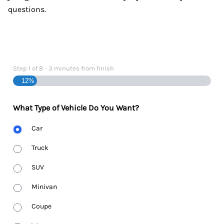
questions.
Step
1
of
8
- 3 minutes from finish
12%
What Type of Vehicle Do You Want?
Body
Car
Type
Truck
SUV
Minivan
Coupe