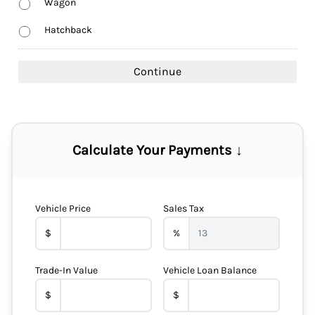
Wagon
Hatchback
Calculate Your Payments ↓
Vehicle Price
Sales Tax
$
%
Trade-In Value
Vehicle Loan Balance
$
$