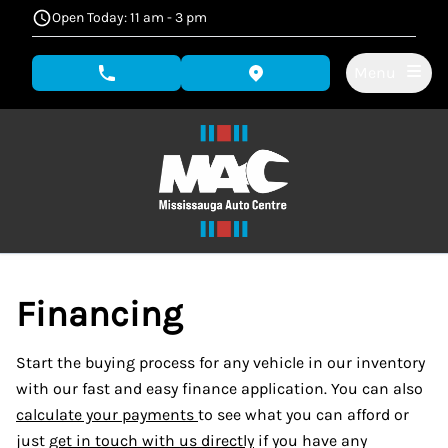
Skip to Menu
Skip to Content
Skip to Footer
Open Today: 11 am - 3 pm
Menu
phone call button
view map button
Financing
Start the buying process for any vehicle in our inventory
with our fast and easy finance application. You can also
calculate your payments
to see what you can afford or
just
get in touch with us directly
if you have any