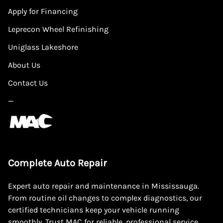
Apply for Financing
Leprecon Wheel Refinishing
Uniglass Lakeshore
About Us
Contact Us
—
Complete Auto Repair
Expert auto repair and maintenance in Mississauga.
From routine oil changes to complex diagnostics, our
certified technicians keep your vehicle running
smoothly. Trust MAC for reliable, professional service