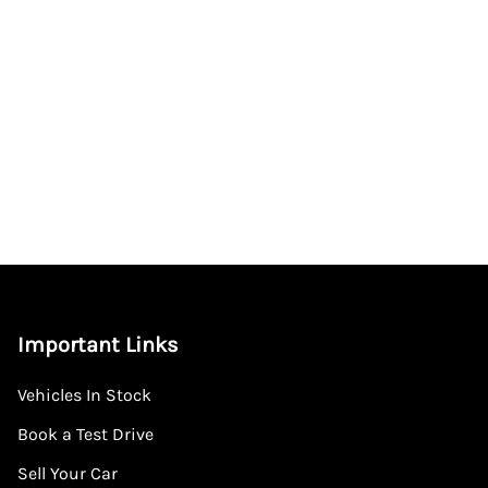
Important Links
Vehicles In Stock
Book a Test Drive
Sell Your Car