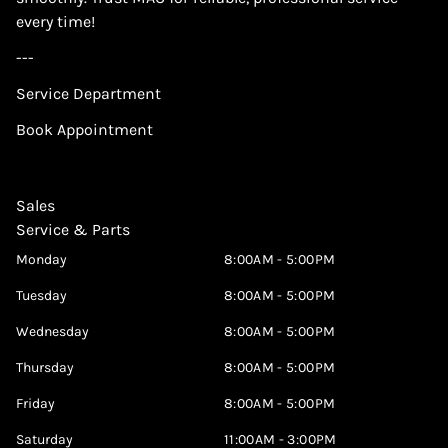
every time!
---
Service Department
Book Appointment
Sales
Service & Parts
Monday
8:00AM - 5:00PM
Tuesday
8:00AM - 5:00PM
Wednesday
8:00AM - 5:00PM
Thursday
8:00AM - 5:00PM
Friday
8:00AM - 5:00PM
Saturday
11:00AM - 3:00PM