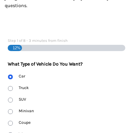
questions.
Step
1
of
8
- 3 minutes from finish
12%
What Type of Vehicle Do You Want?
Body
Car
Type
Truck
SUV
Minivan
Coupe