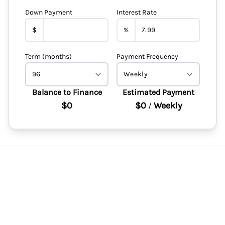
Down Payment
Interest Rate
$
%
Term (months)
Payment Frequency
Balance to Finance
Estimated Payment
$0
$0
Weekly
/