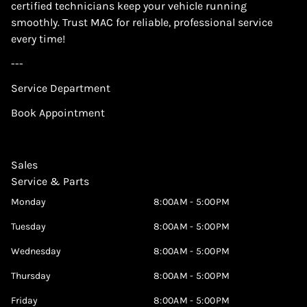
certified technicians keep your vehicle running
smoothly. Trust MAC for reliable, professional service
every time!
---
Service Department
Book Appointment
Sales
Service & Parts
Monday
8:00AM - 5:00PM
Tuesday
8:00AM - 5:00PM
Wednesday
8:00AM - 5:00PM
Thursday
8:00AM - 5:00PM
Friday
8:00AM - 5:00PM