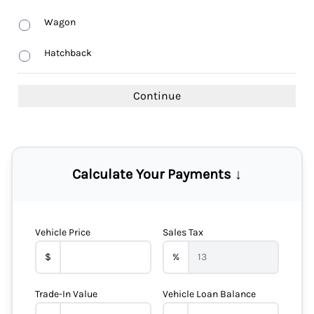
Wagon
Hatchback
Calculate Your Payments ↓
Vehicle Price
Sales Tax
$
%
Trade-In Value
Vehicle Loan Balance