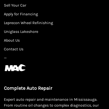
Sell Your Car
Apply for Financing
Leprecon Wheel Refinishing
Uniglass Lakeshore
About Us
Contact Us
—
Complete Auto Repair
Expert auto repair and maintenance in Mississauga.
From routine oil changes to complex diagnostics, our