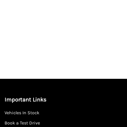
Important Links
Vehicles In Stock
Book a Test Drive