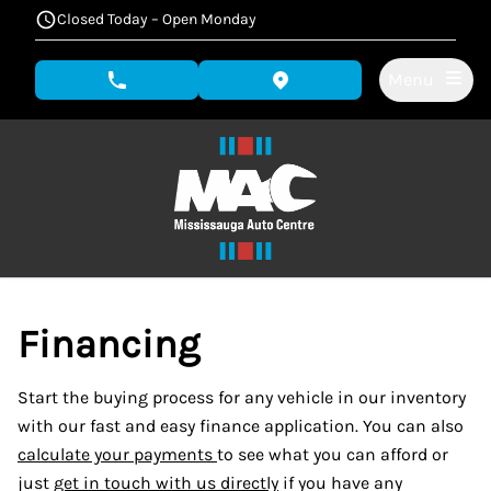
Skip to Menu
Skip to Content
Skip to Footer
Closed Today – Open Monday
Menu
phone call button
view map button
Financing
Start the buying process for any vehicle in our inventory
with our fast and easy finance application. You can also
calculate your payments
to see what you can afford or
just
get in touch with us directly
if you have any