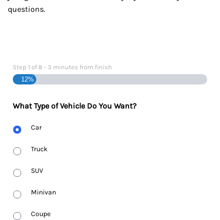
questions.
Step
1
of
8
- 3 minutes from finish
12%
What Type of Vehicle Do You Want?
Body
Car
Type
Truck
SUV
Minivan
Coupe