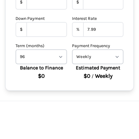
$
$
Down Payment
Interest Rate
$
%
Term (months)
Payment Frequency
Balance to Finance
Estimated Payment
$0
$0
Weekly
/