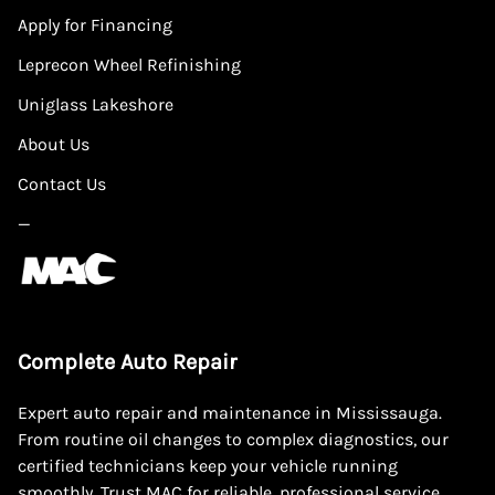
Apply for Financing
Leprecon Wheel Refinishing
Uniglass Lakeshore
About Us
Contact Us
—
Complete Auto Repair
Expert auto repair and maintenance in Mississauga.
From routine oil changes to complex diagnostics, our
certified technicians keep your vehicle running
smoothly. Trust MAC for reliable, professional service