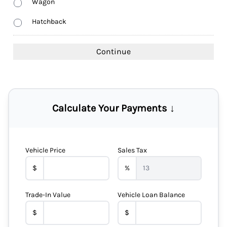
Wagon
Hatchback
Calculate Your Payments ↓
Vehicle Price
Sales Tax
$
%
Trade-In Value
Vehicle Loan Balance
$
$