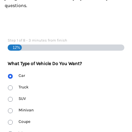
questions.
Step
1
of
8
- 3 minutes from finish
12%
What Type of Vehicle Do You Want?
Body
Car
Type
Truck
SUV
Minivan
Coupe