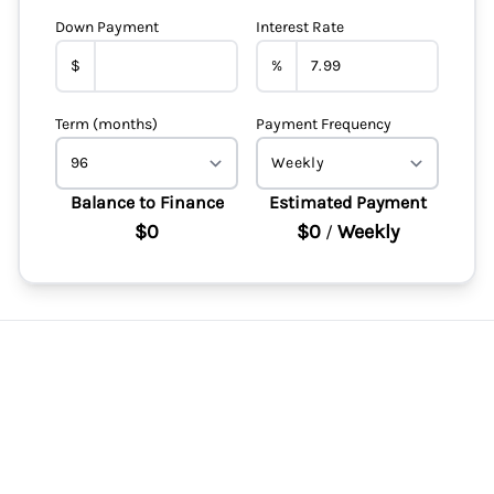
Down Payment
Interest Rate
$
%
Term (months)
Payment Frequency
Balance to Finance
Estimated Payment
$0
$0
Weekly
/