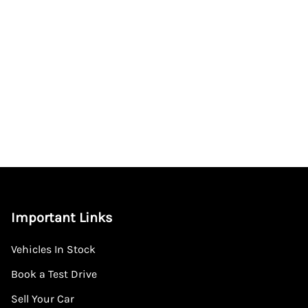
Important Links
Vehicles In Stock
Book a Test Drive
Sell Your Car