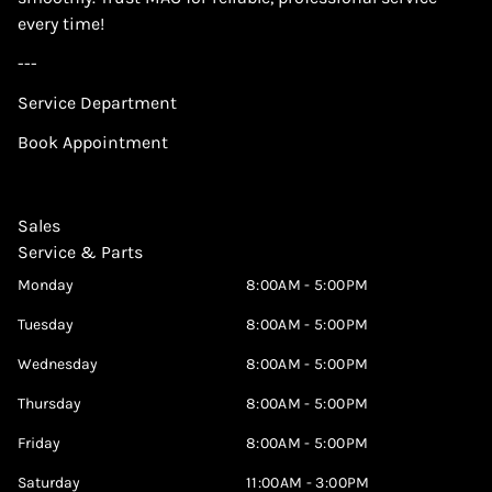
every time!
---
Service Department
Book Appointment
Sales
Service & Parts
Monday
8:00AM - 5:00PM
Tuesday
8:00AM - 5:00PM
Wednesday
8:00AM - 5:00PM
Thursday
8:00AM - 5:00PM
Friday
8:00AM - 5:00PM
Saturday
11:00AM - 3:00PM