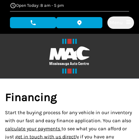
Skip to Menu
Skip to Content
Skip to Footer
Open Today: 8 am - 5 pm
Menu
phone call button
view map button
Financing
Start the buying process for any vehicle in our inventory
with our fast and easy finance application. You can also
calculate your payments
to see what you can afford or
just
get in touch with us directly
if you have any