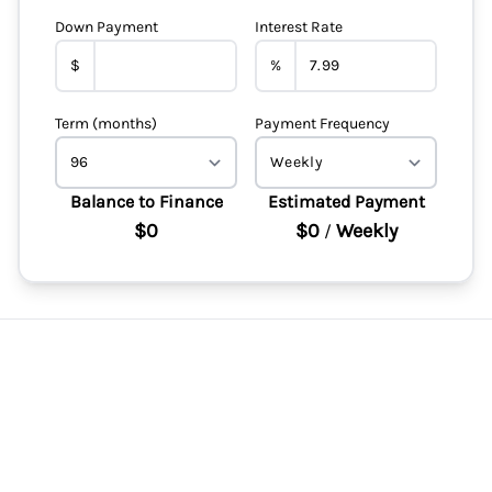
Down Payment
Interest Rate
$
%
Term (months)
Payment Frequency
Balance to Finance
Estimated Payment
$0
$0
Weekly
/