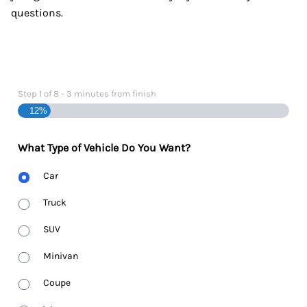
questions.
Step
1
of
8
- 3 minutes from finish
12%
What Type of Vehicle Do You Want?
Body
Car
Type
Truck
SUV
Minivan
Coupe