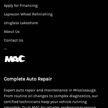
Apply for Financing
Leprecon Wheel Refinishing
Uniglass Lakeshore
About Us
Contact Us
—
Complete Auto Repair
Expert auto repair and maintenance in Mississauga.
From routine oil changes to complex diagnostics, our
certified technicians keep your vehicle running
smoothly. Trust MAC for reliable, professional service