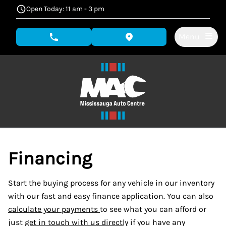
Skip to Menu
Skip to Content
Skip to Footer
Open Today: 11 am - 3 pm
Menu
phone call button
view map button
Financing
Start the buying process for any vehicle in our inventory
with our fast and easy finance application. You can also
calculate your payments
to see what you can afford or
just
get in touch with us directly
if you have any