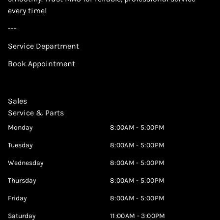
every time!
---
Service Department
Book Appointment
Sales
Service & Parts
Monday
8:00AM - 5:00PM
Tuesday
8:00AM - 5:00PM
Wednesday
8:00AM - 5:00PM
Thursday
8:00AM - 5:00PM
Friday
8:00AM - 5:00PM
Saturday
11:00AM - 3:00PM