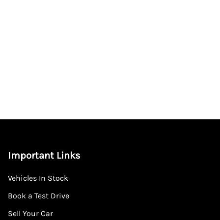
Important Links
Vehicles In Stock
Book a Test Drive
Sell Your Car