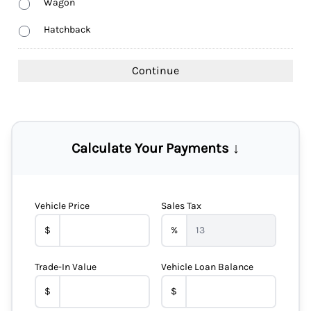
Wagon
Hatchback
Calculate Your Payments ↓
Vehicle Price
Sales Tax
$
%
Trade-In Value
Vehicle Loan Balance
$
$