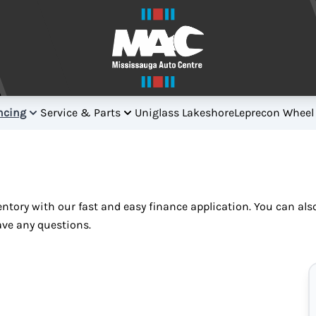
ncing
Service & Parts
Uniglass Lakeshore
Leprecon Wheel
ventory with our fast and easy finance application. You can al
ave any questions.