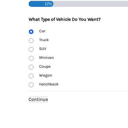
12%
What Type of Vehicle Do You Want?
Body
Car
Type
Truck
SUV
Minivan
Coupe
Wagon
Hatchback