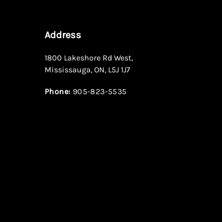
Address
1800 Lakeshore Rd West
,
Mississauga
,
ON
,
L5J 1J7
Phone:
905-823-5535