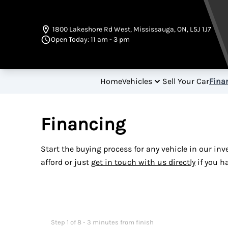
Skip to Menu
Skip to Content
Skip to Footer
1800 Lakeshore Rd West
,
Mississauga
,
ON
,
L5J 1J7
Open Today: 11 am - 3 pm
Home
Vehicles
Sell Your Car
Fina
Financing
Start the buying process for any vehicle in our in
afford or just
get in touch with us directly
if you h
Step
1
of
8
- 3 minutes from finish