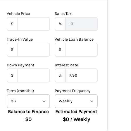
Vehicle Price
Sales Tax
$
%
Trade-In Value
Vehicle Loan Balance
$
$
Down Payment
Interest Rate
$
%
Term (months)
Payment Frequency
Balance to Finance
Estimated Payment
$0
$0
Weekly
/