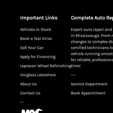
Important Links
Complete Auto Re
Vehicles In Stock
Expert auto repair an
in Mississauga. From r
Book a Test Drive
changes to complex di
Sell Your Car
certified technicians 
vehicle running smoot
Apply for Financing
for reliable, profession
Leprecon Wheel Refinishing
time!
Uniglass Lakeshore
---
About Us
Service Department
Contact Us
Book Appointment
—