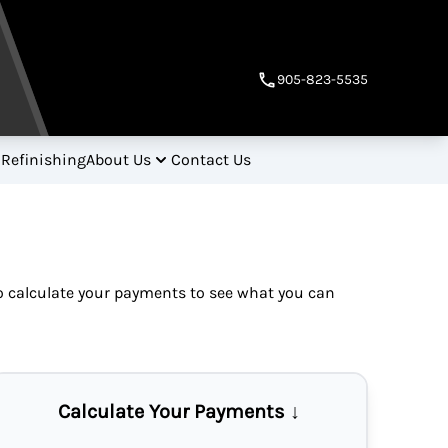
905-823-5535
 Refinishing
About Us
Contact Us
so
calculate your payments
to see what you can
Calculate Your Payments ↓