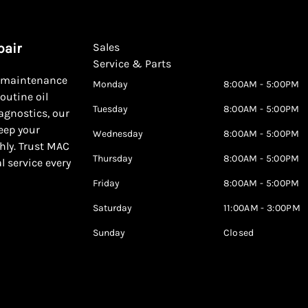
pair
Sales
Service & Parts
d maintenance
Monday
8:00AM - 5:00PM
outine oil
Tuesday
8:00AM - 5:00PM
agnostics, our
keep your
Wednesday
8:00AM - 5:00PM
hly. Trust MAC
Thursday
8:00AM - 5:00PM
al service every
Friday
8:00AM - 5:00PM
Saturday
11:00AM - 3:00PM
Sunday
Closed