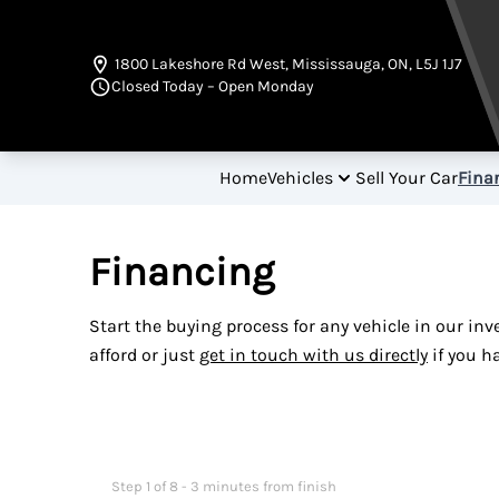
Skip to Menu
Skip to Content
Skip to Footer
1800 Lakeshore Rd West
,
Mississauga
,
ON
,
L5J 1J7
Closed Today – Open Monday
Home
Vehicles
Sell Your Car
Fina
Financing
Start the buying process for any vehicle in our in
afford or just
get in touch with us directly
if you h
Step
1
of
8
- 3 minutes from finish