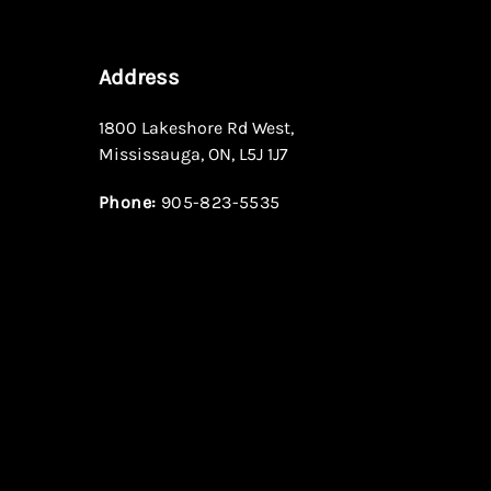
Address
1800 Lakeshore Rd West
,
Mississauga
,
ON
,
L5J 1J7
Phone:
905-823-5535