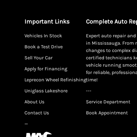
Important Links
Complete Auto Re
Vehicles In Stock
Expert auto repair an
in Mississauga. From r
Book a Test Drive
changes to complex di
Sell Your Car
certified technicians 
vehicle running smoot
Apply for Financing
for reliable, profession
Leprecon Wheel Refinishing
time!
Uniglass Lakeshore
---
About Us
Service Department
Contact Us
Book Appointment
—