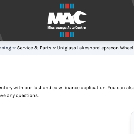
ncing
Service & Parts
Uniglass Lakeshore
Leprecon Wheel
ventory with our fast and easy finance application. You can al
ave any questions.