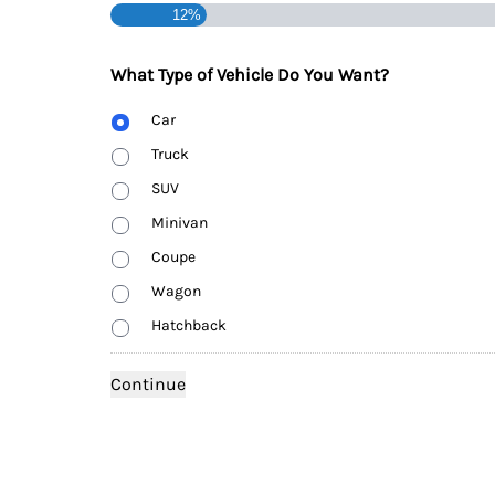
12%
What Type of Vehicle Do You Want?
Body
Car
Type
Truck
SUV
Minivan
Coupe
Wagon
Hatchback