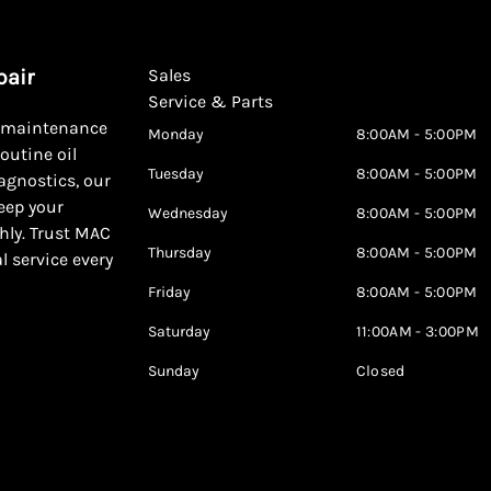
pair
Sales
Service & Parts
d maintenance
Monday
8:00AM - 5:00PM
outine oil
Tuesday
8:00AM - 5:00PM
agnostics, our
keep your
Wednesday
8:00AM - 5:00PM
hly. Trust MAC
Thursday
8:00AM - 5:00PM
al service every
Friday
8:00AM - 5:00PM
Saturday
11:00AM - 3:00PM
Sunday
Closed