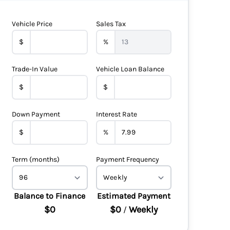
Vehicle Price
Sales Tax
$
%
Trade-In Value
Vehicle Loan Balance
$
$
Down Payment
Interest Rate
$
%
Term (months)
Payment Frequency
Balance to Finance
Estimated Payment
$0
$0
Weekly
/