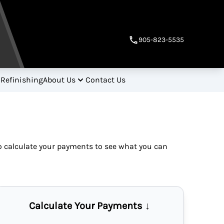
905-823-5535
 Refinishing
About Us
Contact Us
so
calculate your payments
to see what you can
Calculate Your Payments ↓