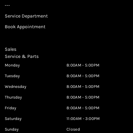
---
Service Department
Book Appointment
Sales
Service & Parts
Monday
8:00AM - 5:00PM
Tuesday
8:00AM - 5:00PM
Wednesday
8:00AM - 5:00PM
Thursday
8:00AM - 5:00PM
Friday
8:00AM - 5:00PM
Saturday
11:00AM - 3:00PM
Sunday
Closed