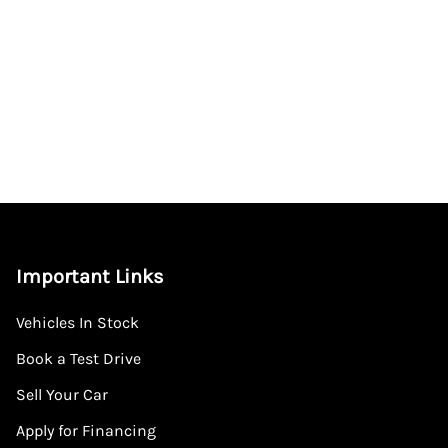
Important Links
Vehicles In Stock
Book a Test Drive
Sell Your Car
Apply for Financing