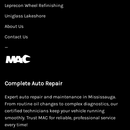
Leprecon Wheel Refinishing
Uniglass Lakeshore
About Us
Contact Us
—
Complete Auto Repair
Expert auto repair and maintenance in Mississauga.
From routine oil changes to complex diagnostics, our
certified technicians keep your vehicle running
smoothly. Trust MAC for reliable, professional service
every time!